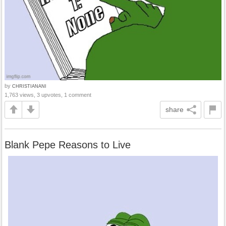
by
CHRISTIANANI
1,763 views, 3 upvotes, 1 comment
share
Blank Pepe Reasons to Live