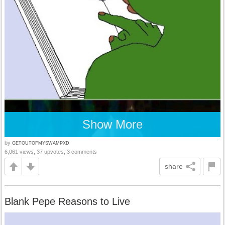
Show More
by
GETOUTOFMYSWAMPXD
6,061 views, 37 upvotes, 3 comments
share
Blank Pepe Reasons to Live