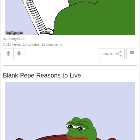
by anonymous
3,313 views, 18 upvotes, 10 comments
share
Blank Pepe Reasons to Live