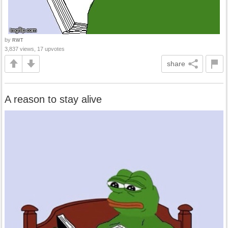
by
RWT
3,837 views, 17 upvotes
share
A reason to stay alive