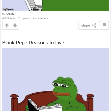
by
iShaggy
4,059 views, 12 upvotes, 2 comments
share
Blank Pepe Reasons to Live