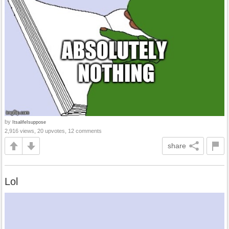
by
ItsalifeIsuppose
2,916 views, 20 upvotes, 12 comments
share
Lol