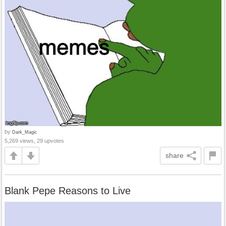
by
Dark_Magic
5,269 views, 29 upvotes
share
Blank Pepe Reasons to Live