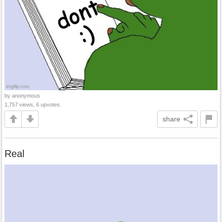
by anonymous
1,757 views, 6 upvotes
share
Real