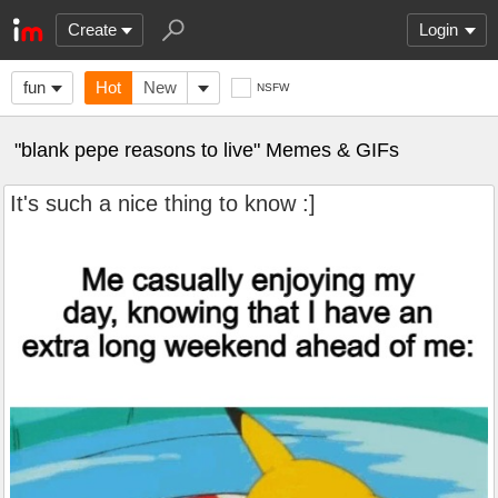
Create
Login
fun
Hot
New
NSFW
"blank pepe reasons to live" Memes & GIFs
It's such a nice thing to know :]