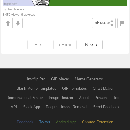
by
alden.hartpence
3,050 views, 6 upvotes
share
First
‹ Prev
Next ›
Imgflip Pro
GIF Maker
Meme Generator
Blank Meme Templates
GIF Templates
Chart Maker
Demotivational Maker
Image Resizer
About
Privacy
Terms
API
Slack App
Request Image Removal
Send Feedback
Facebook
Twitter
Android App
Chrome Extension