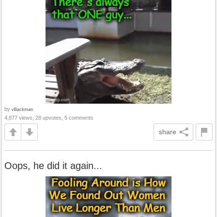
by
vBackman
4,877 views, 28 upvotes, 5 comments
share
Oops, he did it again...