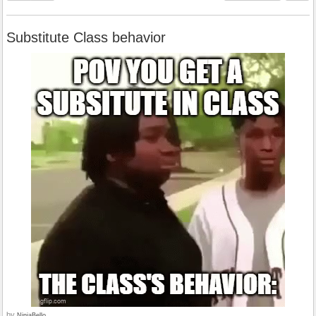
Substitute Class behavior
by
NinjaBello