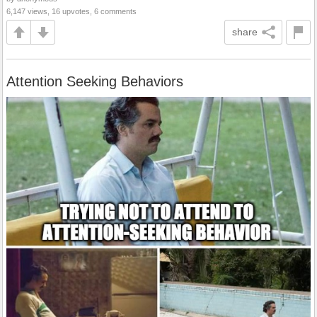
6,147 views, 16 upvotes, 6 comments
share
Attention Seeking Behaviors