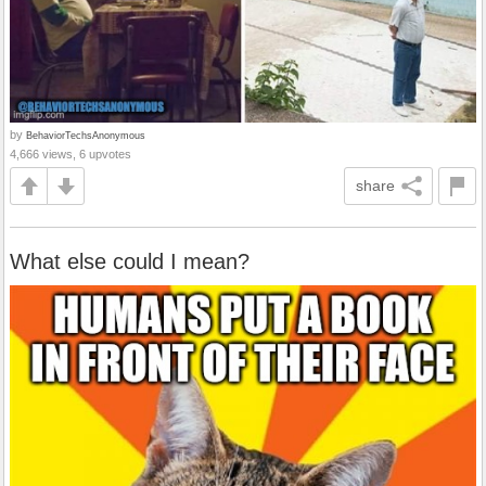
by
BehaviorTechsAnonymous
4,666 views, 6 upvotes
share
What else could I mean?