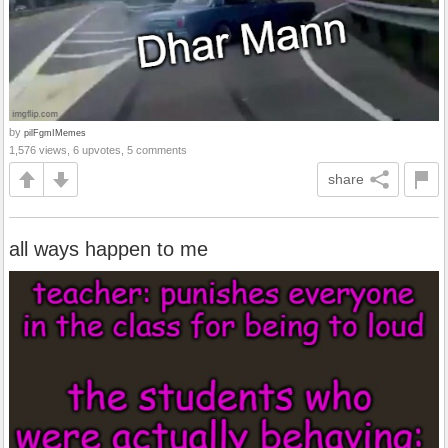
by
pilFgmIMemes
1,576 views, 6 upvotes, 5 comments
share
all ways happen to me