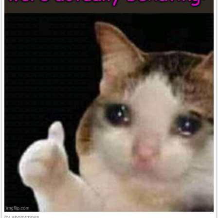
by anonymous