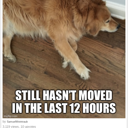
by
SamuelWeintraub
3,119 views, 10 upvotes