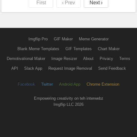
First
‹ Prev
Next ›
Imgflip Pro
GIF Maker
Meme Generator
Blank Meme Templates
GIF Templates
Chart Maker
Demotivational Maker
Image Resizer
About
Privacy
Terms
API
Slack App
Request Image Removal
Send Feedback
Facebook
Twitter
Android App
Chrome Extension
Empowering creativity on teh interwebz
Imgflip LLC 2026