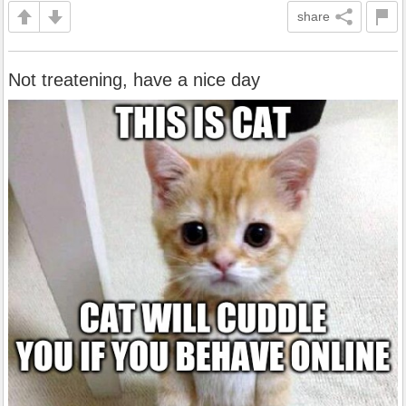
share
Not treatening, have a nice day