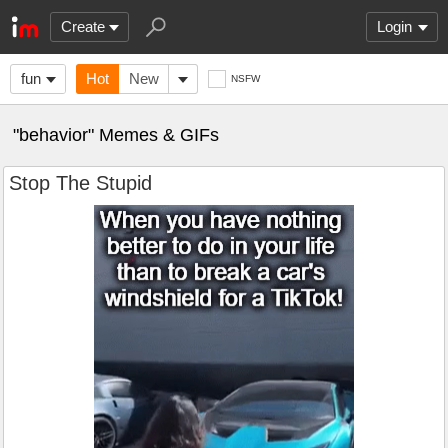
Create
Login
fun
Hot
New
NSFW
"behavior" Memes & GIFs
Stop The Stupid