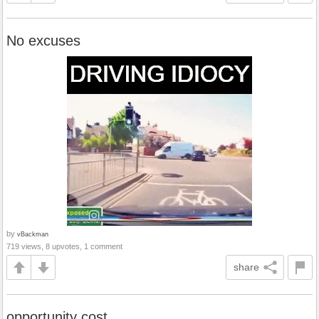
No excuses
by
vBackman
719 views, 8 upvotes, 1 comment
share
opportunity cost