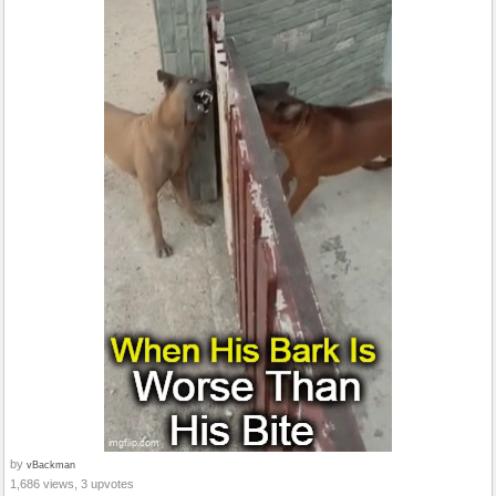
by
vBackman
1,686 views, 3 upvotes