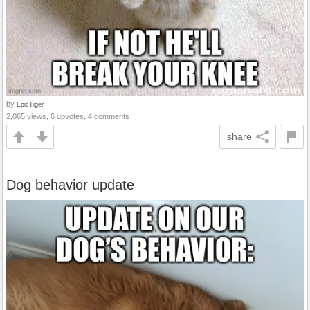
by
EpicTiger
2,065 views, 6 upvotes, 4 comments
share
Dog behavior update