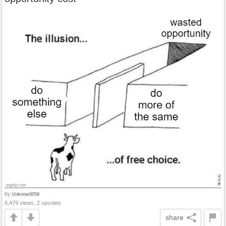
by
Unknow0059
6,479 views, 2 upvotes
share