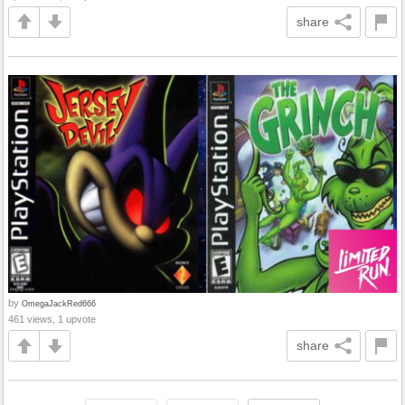
share
by
OmegaJackRed666
461 views, 1 upvote
share