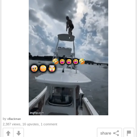
by
vBackman
2,387 views, 16 upvotes, 1 comment
share