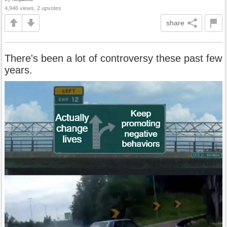
4,946 views, 2 upvotes
share
There's been a lot of controversy these past few
years.