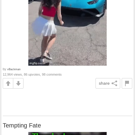
by
vBackman
12,964 views, 86 upvotes, 98 comments
share
Tempting Fate