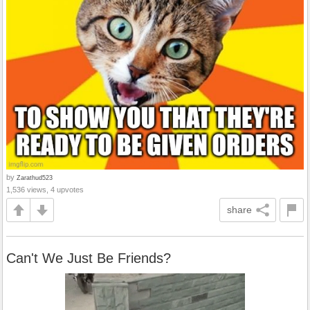
by
Zarathud523
1,536 views, 4 upvotes
share
Can't We Just Be Friends?