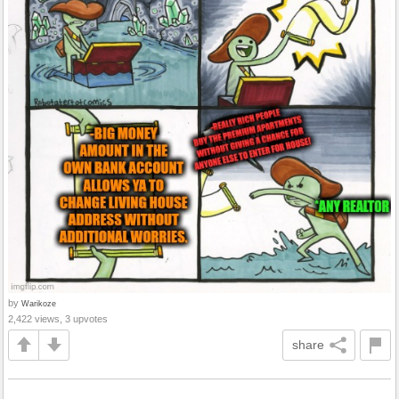
by
Warikoze
2,422 views, 3 upvotes
share