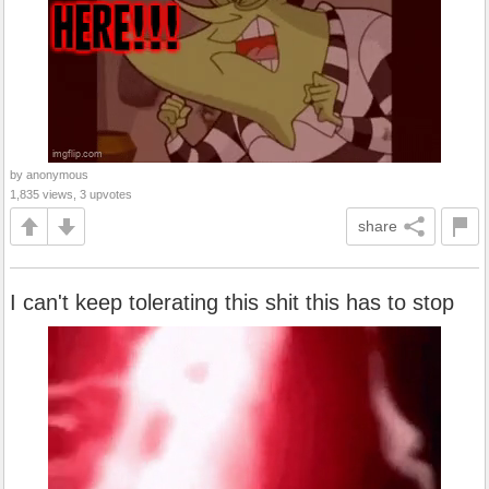
by anonymous
1,835 views, 3 upvotes
share
I can't keep tolerating this shit this has to stop