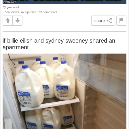
by
giveuahint
3,502 views, 42 upvotes, 23 comments
share
if billie eilish and sydney sweeney shared an
apartment