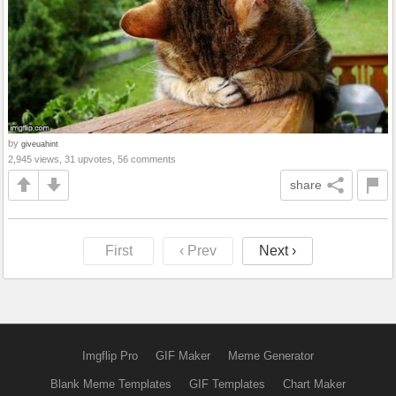
by
giveuahint
2,945 views, 31 upvotes, 56 comments
share
First
‹ Prev
Next ›
Imgflip Pro
GIF Maker
Meme Generator
Blank Meme Templates
GIF Templates
Chart Maker