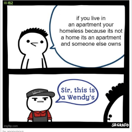
by anonymous