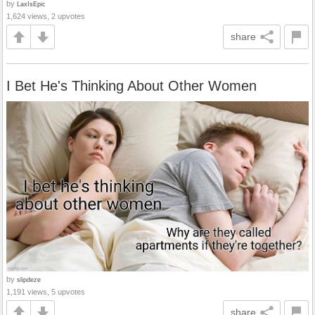
by
LaxIsEpic
1,624 views, 2 upvotes
share
I Bet He's Thinking About Other Women
by
slipdeze
1,191 views, 5 upvotes
share