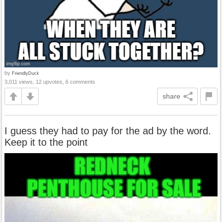
by
FriendlyDuck
3,011 views, 12 upvotes, 6 comments
share
I guess they had to pay for the ad by the word.
Keep it to the point