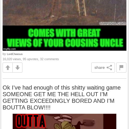
by
LordCheesus
16,020 views, 95 upvotes, 32 comments
share
Ok I've had enough of this shitty waiting game
SOMEONE GET ME THE HELL OUT I'M
GETTING EXCEEDINGLY BORED AND I'M
BOUTTA BLOW!!!!