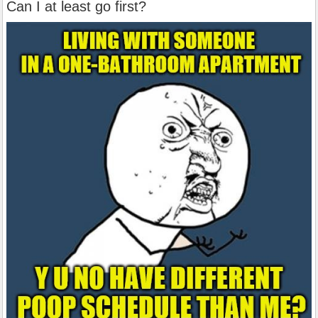
Can I at least go first?