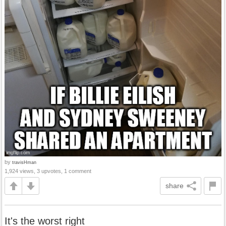
by
travisHman
1,924 views, 3 upvotes, 1 comment
share
It's the worst right