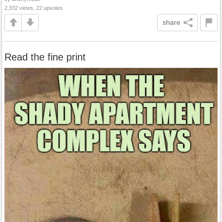
2,332 views, 22 upvotes
share
Read the fine print