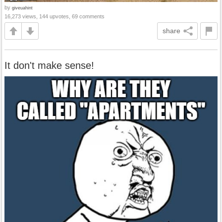
by
giveuahint
16,273 views, 144 upvotes, 69 comments
share
It don't make sense!