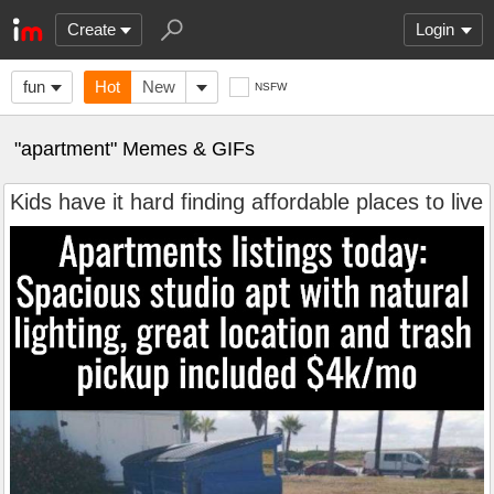
Create
Login
fun
Hot
New
NSFW
"apartment" Memes & GIFs
Kids have it hard finding affordable places to live