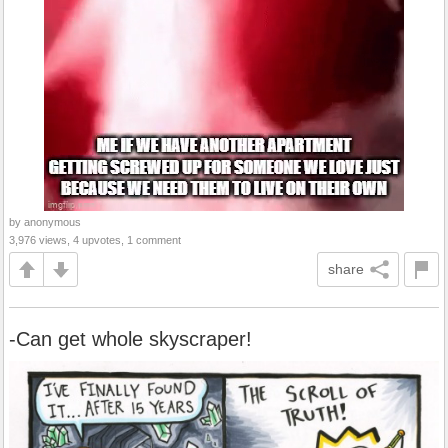
by anonymous
3,976 views, 4 upvotes, 1 comment
share
-Can get whole skyscraper!