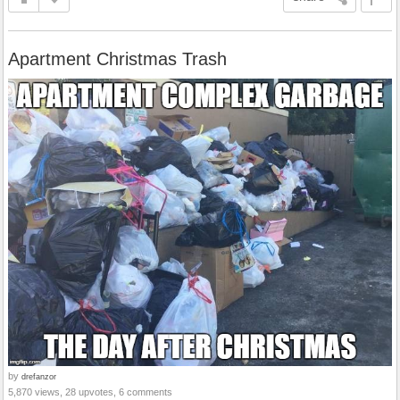
Apartment Christmas Trash
by
drefanzor
5,870 views, 28 upvotes, 6 comments