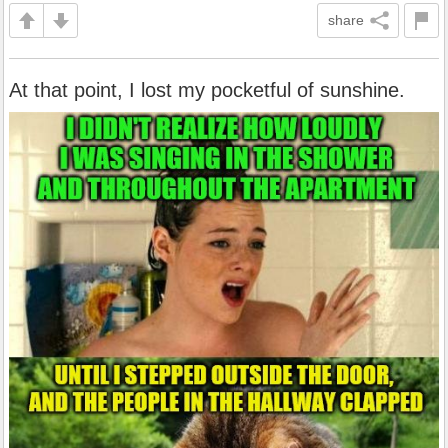
share
At that point, I lost my pocketful of sunshine.