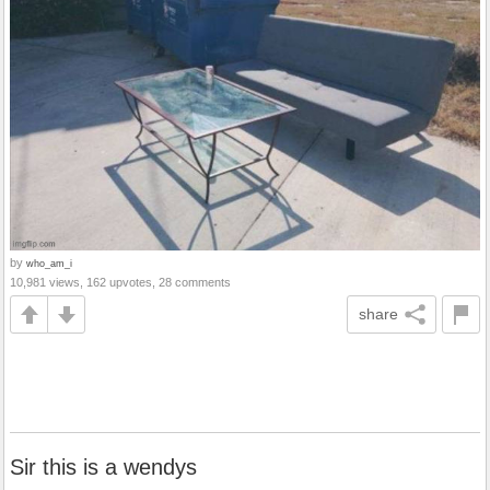
by
who_am_i
10,981 views, 162 upvotes, 28 comments
share
Sir this is a wendys