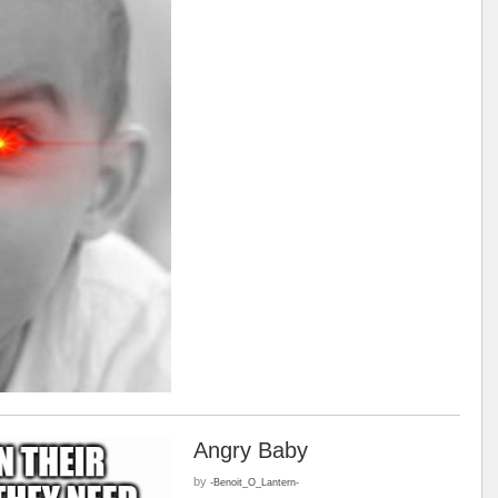
Angry Baby
by
-Benoit_O_Lantern-