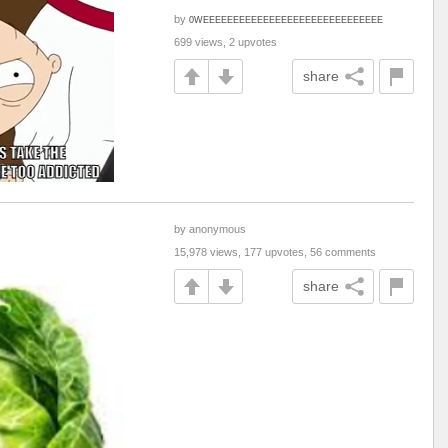
by
0WEEEEEEEEEEEEEEEEEEEEEEEEEEEEEE
699 views, 2 upvotes
share
by anonymous
15,978 views, 177 upvotes, 56 comments
share