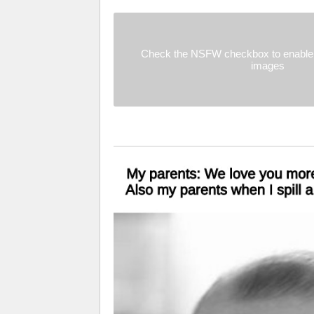
Check the NSFW checkbox to enable 
images