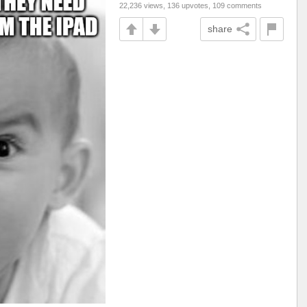
22,236 views, 136 upvotes, 109 comments
share