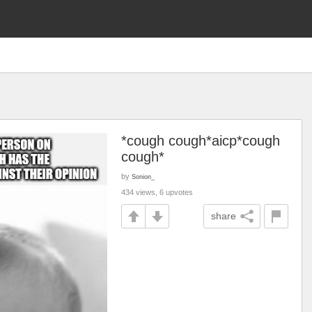
*cough cough*aicp*cough
cough*
by
Sonion_
434 views, 6 upvotes
share