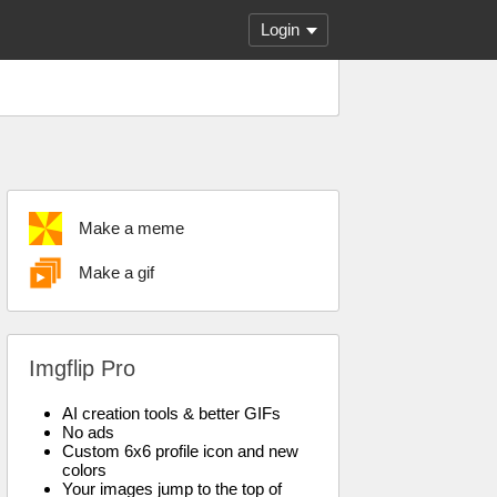
Login
Make a meme
Make a gif
Imgflip Pro
AI creation tools & better GIFs
No ads
Custom 6x6 profile icon and new
colors
Your images jump to the top of