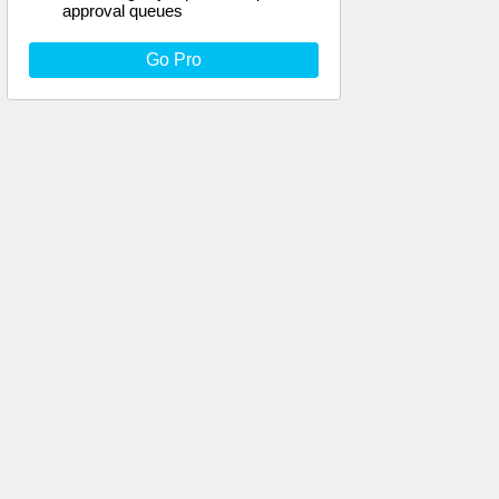
approval queues
Go Pro