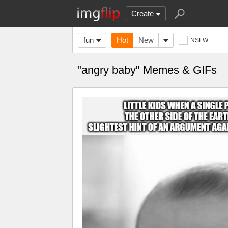
Create
fun
Hot
New
NSFW
"angry baby" Memes & GIFs