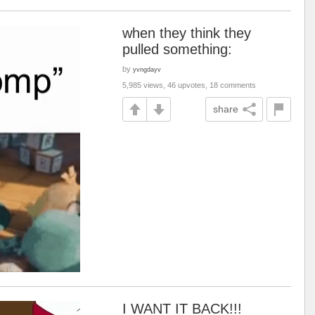
when they think they
pulled something:
by
yvngdayv
5,985 views, 46 upvotes, 18 comments
share
I WANT IT BACK!!!