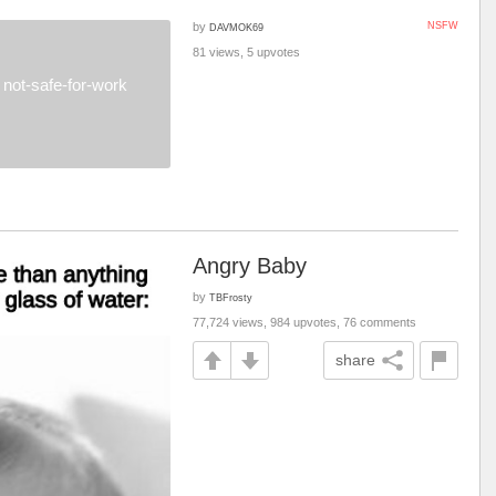
by
NSFW
DAVMOK69
81 views, 5 upvotes
not-safe-for-work
Angry Baby
by
TBFrosty
77,724 views, 984 upvotes, 76 comments
share