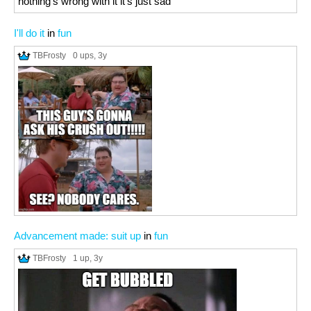
nothing's wrong with it it's just sad
I'll do it
in
fun
TBFrosty
0 ups
, 3y
Advancement made: suit up
in
fun
TBFrosty
1 up
, 3y