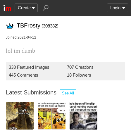
Create
Login
TBFrosty
(308382)
Joined 2021-04-12
lol im dumb
338 Featured Images
707 Creations
445 Comments
18 Followers
Latest Submissions
See All