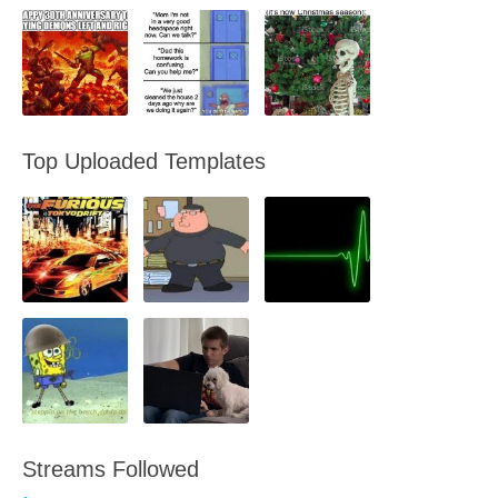
Top Uploaded Templates
Streams Followed