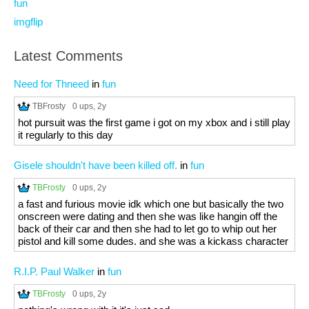
fun
imgflip
Latest Comments
Need for Thneed
in
fun
TBFrosty
0 ups
, 2y
hot pursuit was the first game i got on my xbox and i still play
it regularly to this day
Gisele shouldn't have been killed off.
in
fun
TBFrosty
0 ups
, 2y
a fast and furious movie idk which one but basically the two
onscreen were dating and then she was like hangin off the
back of their car and then she had to let go to whip out her
pistol and kill some dudes. and she was a kickass character
R.I.P. Paul Walker
in
fun
TBFrosty
0 ups
, 2y