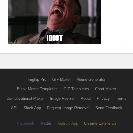
Imgflip Pro
GIF Maker
Meme Generator
Blank Meme Templates
GIF Templates
Chart Maker
Demotivational Maker
Image Resizer
About
Privacy
Terms
API
Slack App
Request Image Removal
Send Feedback
Facebook
Twitter
Android App
Chrome Extension