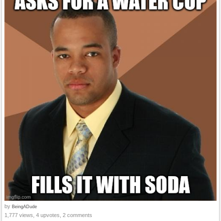
by
BeingADude
1,777 views, 4 upvotes, 2 comments