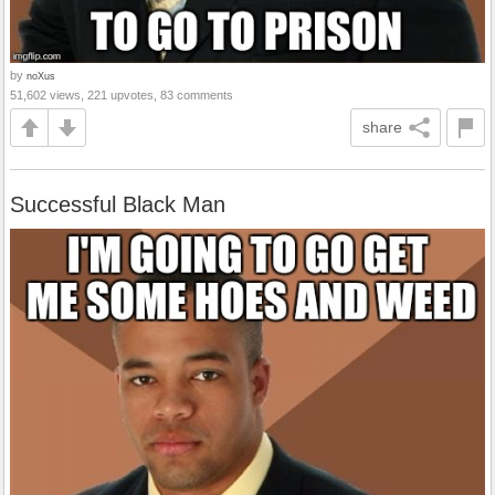
by
noXus
51,602 views, 221 upvotes, 83 comments
share
Successful Black Man