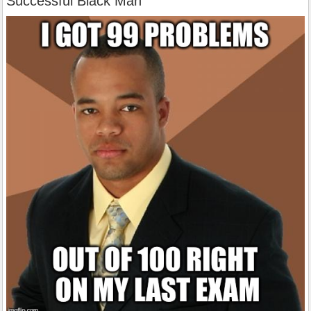
Successful Black Man