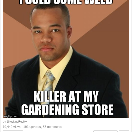
by
ShockingReality
19,449 views, 191 upvotes, 87 comments