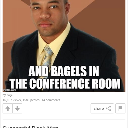
by
huge
16,107 views, 158 upvotes, 14 comments
share