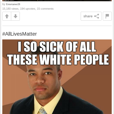
by
Entertainer28
15,180 views, 194 upvotes, 15 comments
share
#AllLivesMatter