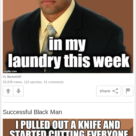
by
Beckett347
26,838 views, 110 upvotes, 41 comments
share
Successful Black Man