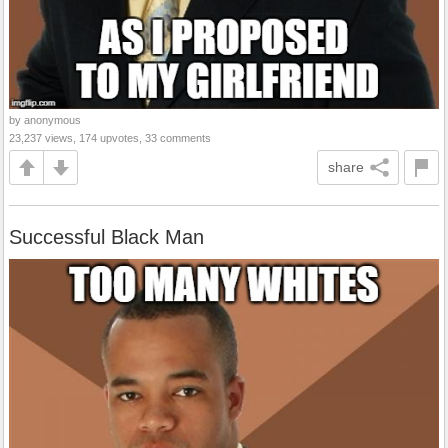
by anonymous
23,237 views, 174 upvotes, 33 comments
share
Successful Black Man