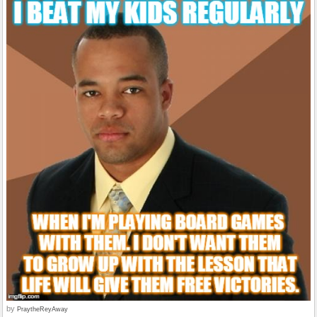
by
PraytheReyAway