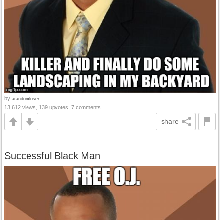
by
arandomloser
13,612 views, 139 upvotes, 7 comments
share
Successful Black Man