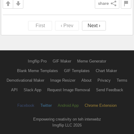
share
First
‹ Prev
Next ›
Imgflip Pro
GIF Maker
Meme Generator
Blank Meme Templates
GIF Templates
Chart Maker
Demotivational Maker
Image Resizer
About
Privacy
Terms
API
Slack App
Request Image Removal
Send Feedback
Facebook
Twitter
Android App
Chrome Extension
Empowering creativity on teh interwebz
Imgflip LLC 2026