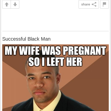
share
Successful Black Man