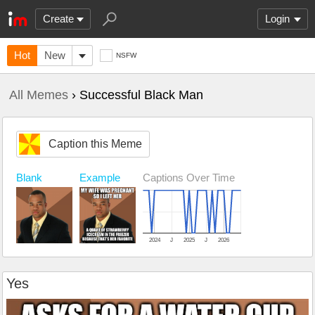
Create
Login
Hot
New
NSFW
All Memes
› Successful Black Man
Caption this Meme
Blank
Example
Captions Over Time
2024
J
2025
J
2026
Yes