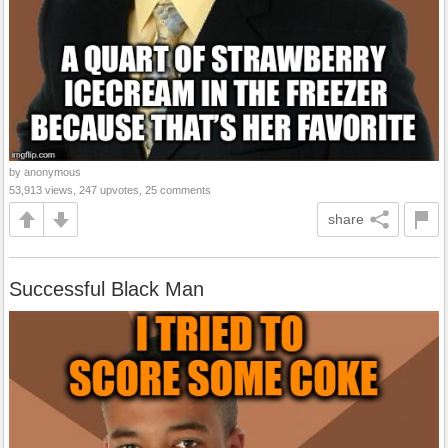
by anonymous
53,913 views, 247 upvotes, 25 comments
share
Successful Black Man