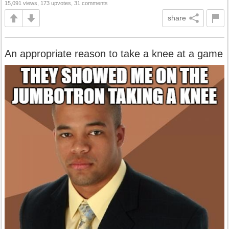
15,091 views, 173 upvotes, 31 comments
share
An appropriate reason to take a knee at a game