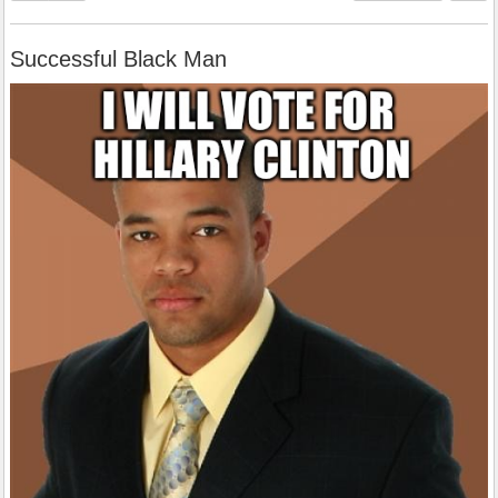
Successful Black Man