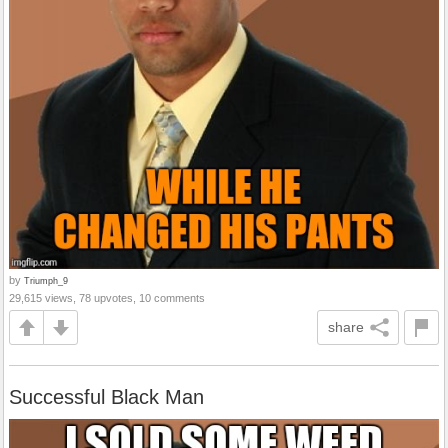
by
Triumph_9
29,615 views, 78 upvotes, 10 comments
share
Successful Black Man