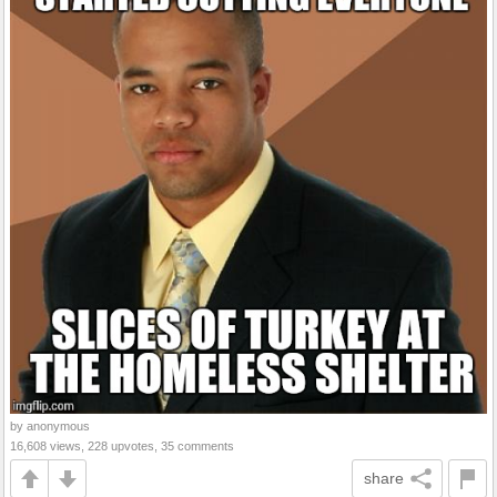
by anonymous
16,608 views, 228 upvotes, 35 comments
share