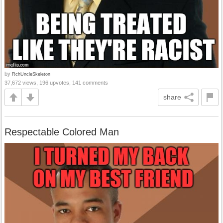
by
RchUncleSkeleton
37,672 views, 196 upvotes, 141 comments
share
Respectable Colored Man