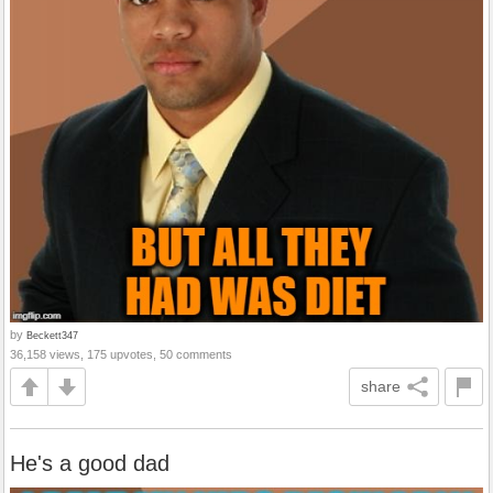
by
Beckett347
36,158 views, 175 upvotes, 50 comments
share
He's a good dad