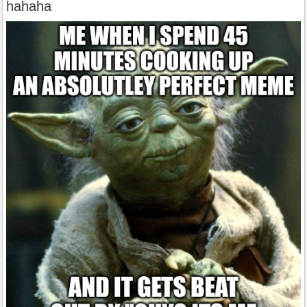
hahaha