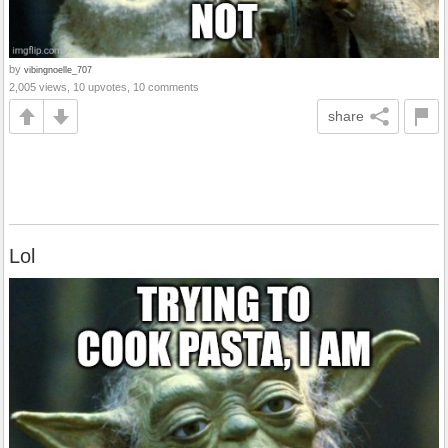
by
vibingnoelle_707
2,005 views, 10 upvotes, 10 comments
share
Lol