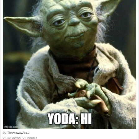
by
ThrowawayAcc1
2,978 views, 2 upvotes