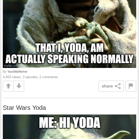
by
YourSillyMemer
4,453 views, 3 upvotes, 2 comments
share
Star Wars Yoda