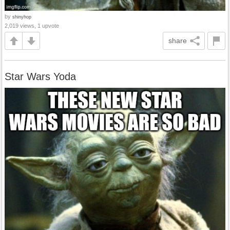
by
shinyhop
2,019 views, 1 upvote
share
Star Wars Yoda