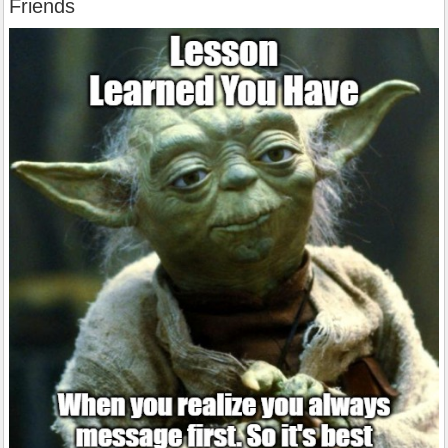
Friends