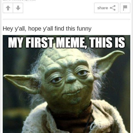
share
Hey y'all, hope y'all find this funny