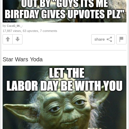
by
CocoG_96-_-
17,887 views, 63 upvotes, 7 comments
share
Star Wars Yoda