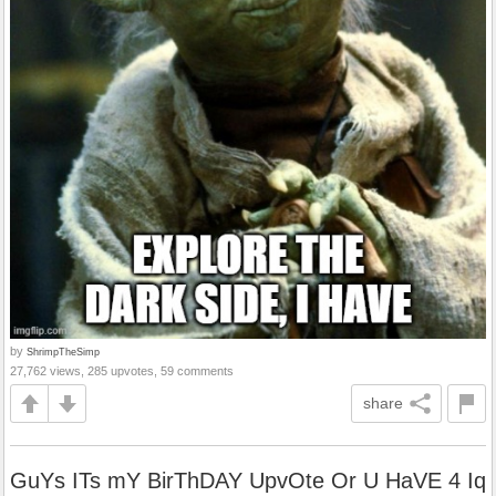
by
ShrimpTheSimp
27,762 views, 285 upvotes, 59 comments
share
GuYs ITs mY BirThDAY UpvOte Or U HaVE 4 Iq