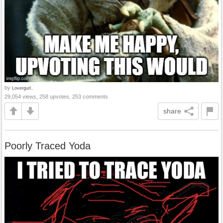
by
Lovergurl..
29,054 views, 258 upvotes, 253 comments
share
Poorly Traced Yoda