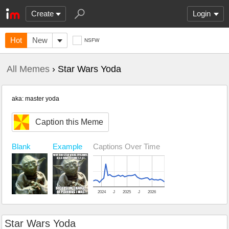
Create
Login
Hot
New
NSFW
All Memes
› Star Wars Yoda
aka: master yoda
Caption this Meme
Blank
Example
Captions Over Time
2024
J
2025
J
2026
Star Wars Yoda