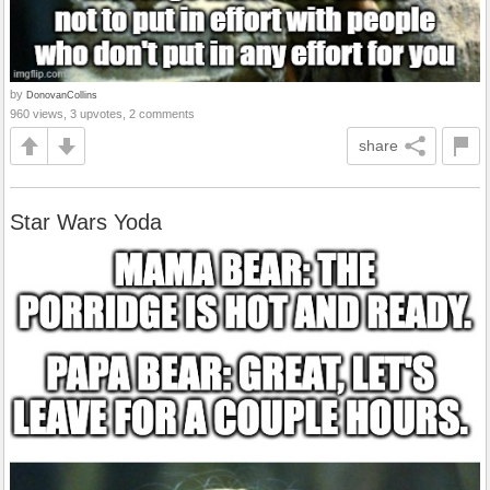
by
DonovanCollins
960 views, 3 upvotes, 2 comments
share
Star Wars Yoda