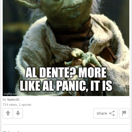
by
Sparky111
714 views, 1 upvote
share