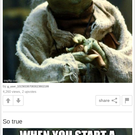
by
g_user_101583367083023602199
4,260 views, 2 upvotes
share
So true