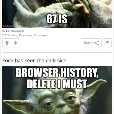
by
ILoveGrumpyCat
7,023 views, 13 upvotes, 1 comment
share
Yoda has seen the dark side