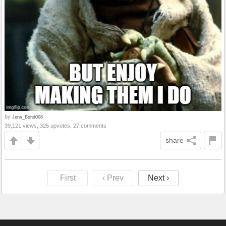
by
Jens_Bond008
39,121 views, 325 upvotes, 27 comments
share
First
‹ Prev
Next ›