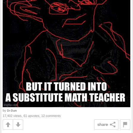
by
Dr-Dum
17,402 views, 61 upvotes, 12 comments
share