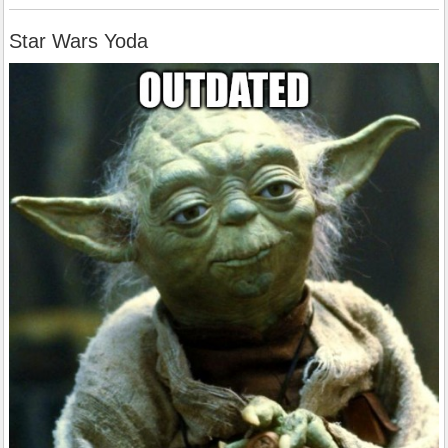
Star Wars Yoda