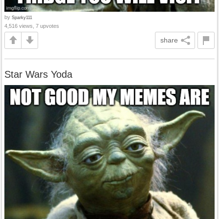
by
Sparky111
4,516 views, 7 upvotes
share
Star Wars Yoda