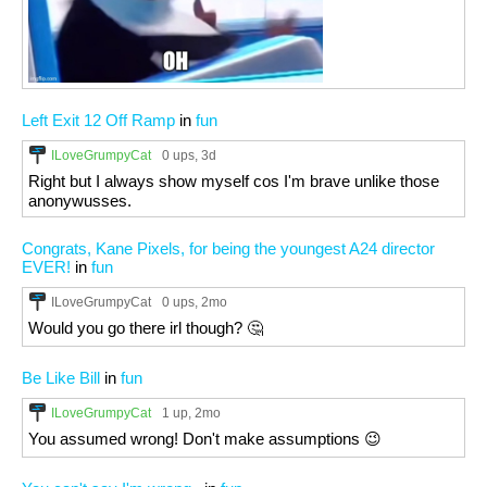
Left Exit 12 Off Ramp
in
fun
ILoveGrumpyCat
0 ups
, 3d
Right but I always show myself cos I'm brave unlike those
anonywusses.
Congrats, Kane Pixels, for being the youngest A24 director
EVER!
in
fun
ILoveGrumpyCat
0 ups
, 2mo
Would you go there irl though? 🤔
Be Like Bill
in
fun
ILoveGrumpyCat
1 up
, 2mo
You assumed wrong! Don't make assumptions 😉