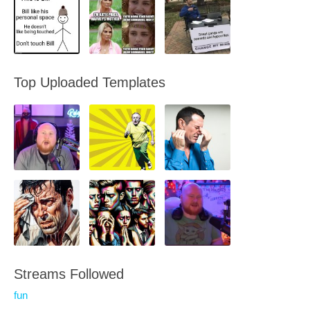
Top Uploaded Templates
Streams Followed
fun