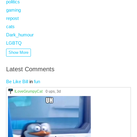
politics
gaming
repost
cats
Dark_humour
LGBTQ
Show More
Latest Comments
Be Like Bill
in
fun
ILoveGrumpyCat
0 ups
, 3d