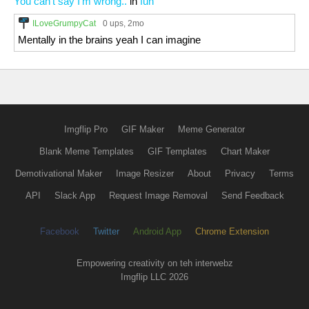
You can't say I'm wrong..
in
fun
ILoveGrumpyCat
0 ups
, 2mo
Mentally in the brains yeah I can imagine
Imgflip Pro
GIF Maker
Meme Generator
Blank Meme Templates
GIF Templates
Chart Maker
Demotivational Maker
Image Resizer
About
Privacy
Terms
API
Slack App
Request Image Removal
Send Feedback
Facebook
Twitter
Android App
Chrome Extension
Empowering creativity on teh interwebz
Imgflip LLC 2026