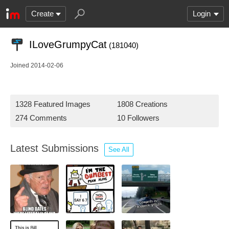
Create
Login
ILoveGrumpyCat
(181040)
Joined 2014-02-06
1328 Featured Images
1808 Creations
274 Comments
10 Followers
Latest Submissions
See All