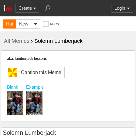
Create
Login
Hot
New
NSFW
All Memes
› Solemn Lumberjack
aka: lumberjack lessons
Caption this Meme
Blank
Example
Solemn Lumberjack