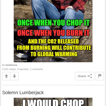
by
boredmeme
3,241 views, 4 upvotes, 1 comment
share
Solemn Lumberjack