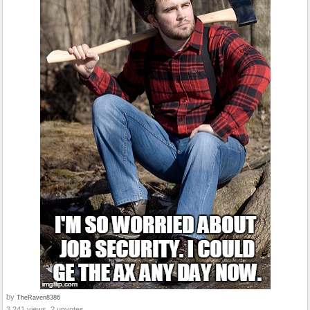
by
TheRaven8386
3,241 views, 2 upvotes