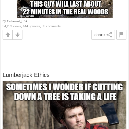
by
Timberwolf_USA
34,233 views, 144 upvotes, 33 comments
share
Lumberjack Ethics