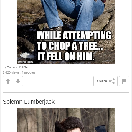
by
Timberwolf_USA
1,620 views, 4 upvotes
share
Solemn Lumberjack