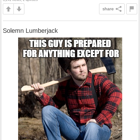
share
Solemn Lumberjack