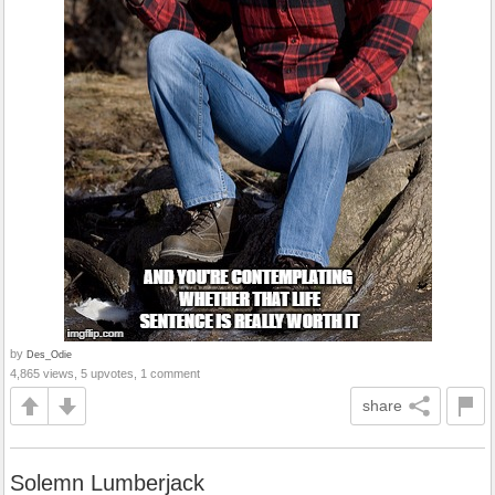
by
Des_Odie
4,865 views, 5 upvotes, 1 comment
share
Solemn Lumberjack