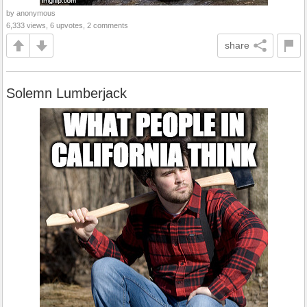
by anonymous
6,333 views, 6 upvotes, 2 comments
share
Solemn Lumberjack