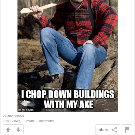
by anonymous
2,557 views, 1 upvote, 2 comments
share