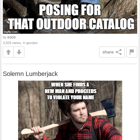
by
EGOS
3,929 views, 4 upvotes
share
Solemn Lumberjack