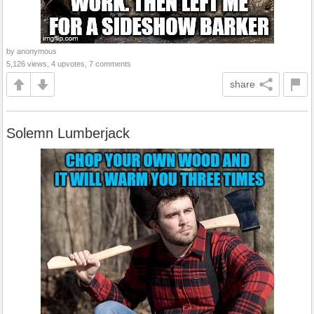
by anonymous
5,126 views, 4 upvotes, 7 comments
share
Solemn Lumberjack