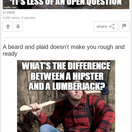
by
EGOS
4,492 views, 8 upvotes
share
A beard and plaid doesn't make you rough and
ready