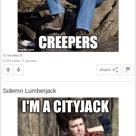
by
lunchblox15
2,205 views, 2 upvotes
share
Solemn Lumberjack