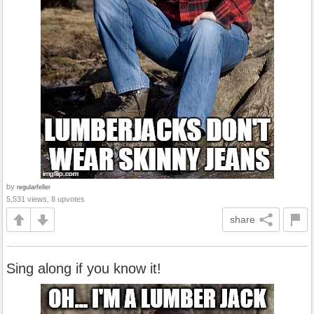
by
regularfeller
5,531 views, 8 upvotes
share
Sing along if you know it!