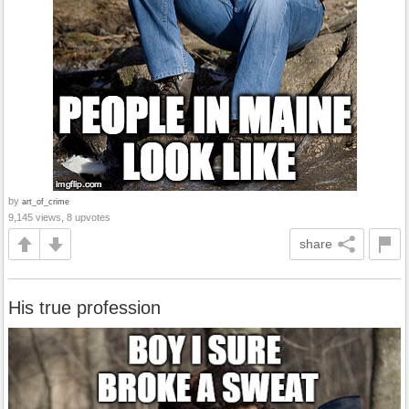
by
art_of_crime
9,145 views, 8 upvotes
share
His true profession