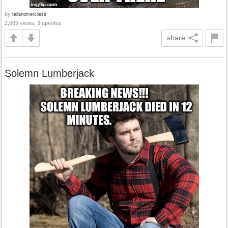
by
tallandmerciless
2,969 views, 3 upvotes
share
Solemn Lumberjack