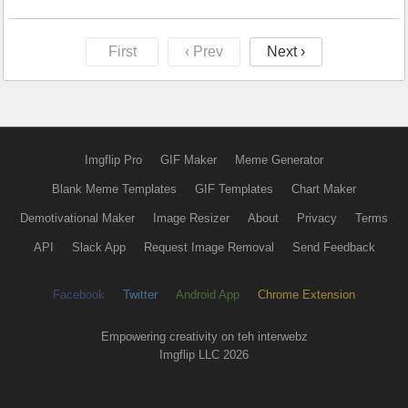
First
‹ Prev
Next ›
Imgflip Pro
GIF Maker
Meme Generator
Blank Meme Templates
GIF Templates
Chart Maker
Demotivational Maker
Image Resizer
About
Privacy
Terms
API
Slack App
Request Image Removal
Send Feedback
Facebook
Twitter
Android App
Chrome Extension
Empowering creativity on teh interwebz
Imgflip LLC 2026