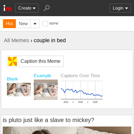
Create
Login
Hot
New
NSFW
All Memes
› couple in bed
Caption this Meme
Example
Captions Over Time
Blank
2024
J
2025
J
2026
is pluto just like a slave to mickey?