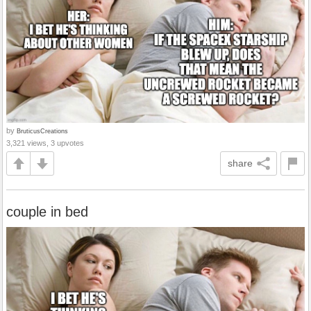
by
BruticusCreations
3,321 views, 3 upvotes
share
couple in bed