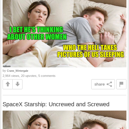
by
Crane_Wintergale
2,964 views, 20 upvotes, 5 comments
share
SpaceX Starship: Uncrewed and Screwed