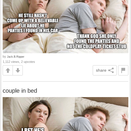
by
Jack.B.Ripper
1,112 views, 2 upvotes
share
couple in bed