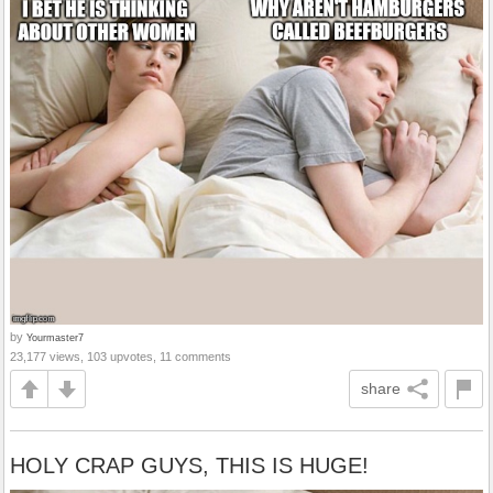
by
Yourmaster7
23,177 views, 103 upvotes, 11 comments
share
HOLY CRAP GUYS, THIS IS HUGE!