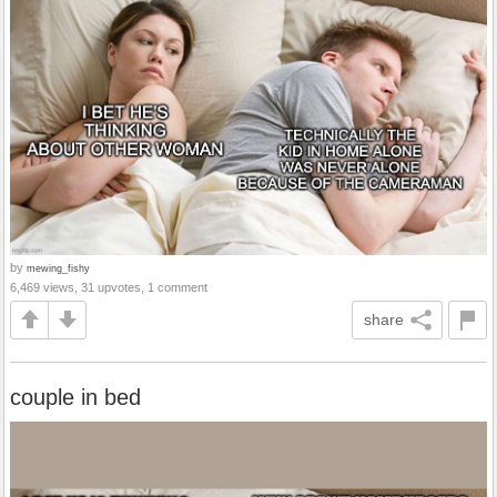
by
mewing_fishy
6,469 views, 31 upvotes, 1 comment
share
couple in bed