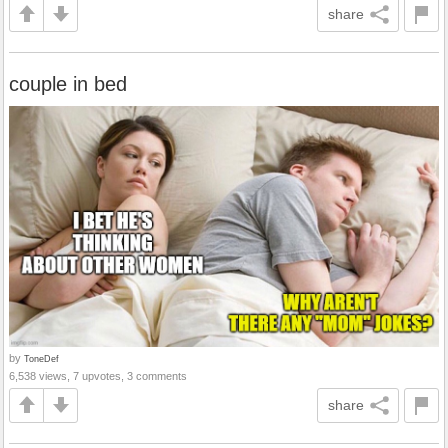
share
couple in bed
by
ToneDef
6,538 views, 7 upvotes, 3 comments
share