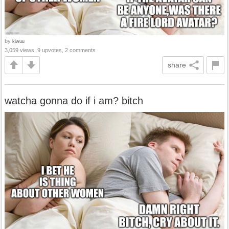
by
kiwuu
3,059 views, 9 upvotes, 2 comments
share
watcha gonna do if i am? bitch