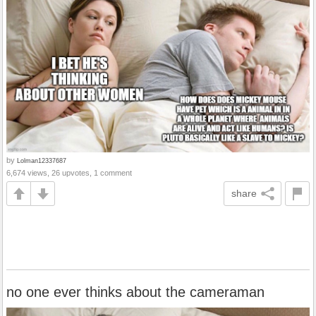
by
Lolman12337687
6,674 views, 26 upvotes, 1 comment
share
no one ever thinks about the cameraman