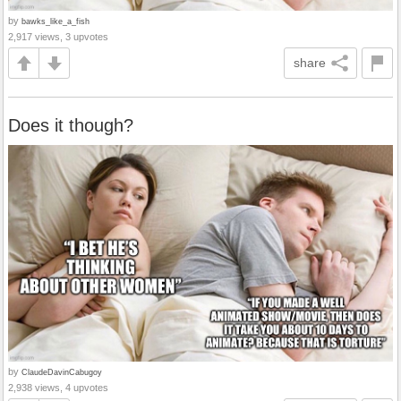
by
bawks_like_a_fish
2,917 views, 3 upvotes
share
Does it though?
by
ClaudeDavinCabugoy
2,938 views, 4 upvotes