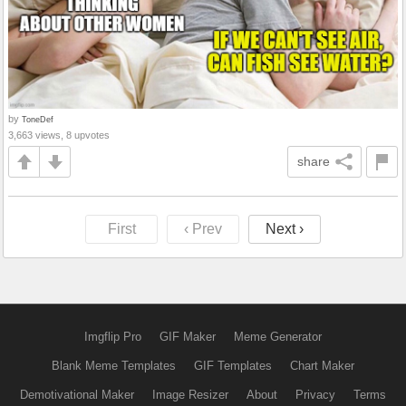
by
ToneDef
3,663 views, 8 upvotes
share
First
‹ Prev
Next ›
Imgflip Pro
GIF Maker
Meme Generator
Blank Meme Templates
GIF Templates
Chart Maker
Demotivational Maker
Image Resizer
About
Privacy
Terms