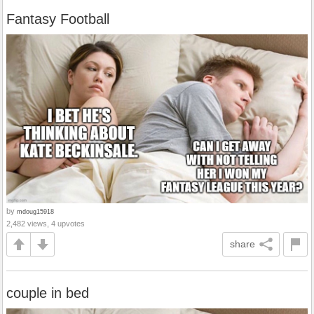
Fantasy Football
by
mdoug15918
2,482 views, 4 upvotes
share
couple in bed