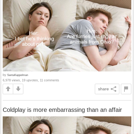
by
SantaKappelman
6,978 views, 19 upvotes, 11 comments
share
Coldplay is more embarrassing than an affair