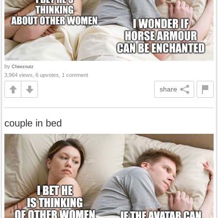
by
Cheeznutz
3,964 views, 6 upvotes, 1 comment
share
couple in bed