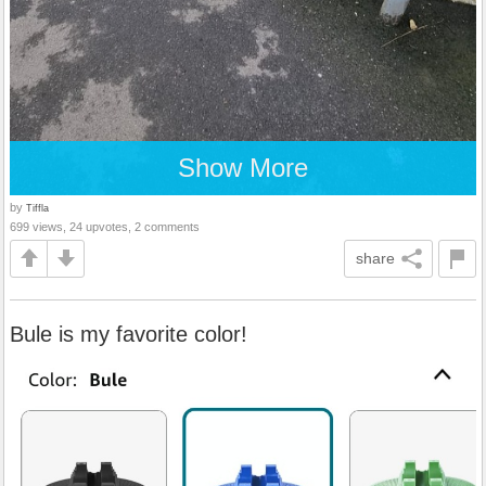
Show More
by
Tiffla
699 views, 24 upvotes, 2 comments
share
Bule is my favorite color!