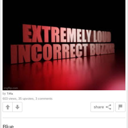
by
Tiffla
603 views, 35 upvotes, 3 comments
share
Blue