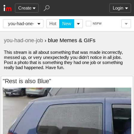
Create
Login
you-had-one-
Hot
New
NSFW
job
you-had-one-job
› blue Memes & GIFs
This stream is all about something that was made incorrectly,
messed up, or very unexpectedly you didn't notice in all jobs.
Post a photo that is something they had one job or something
really bad happened. Have fun.
"Rest is also Blue"