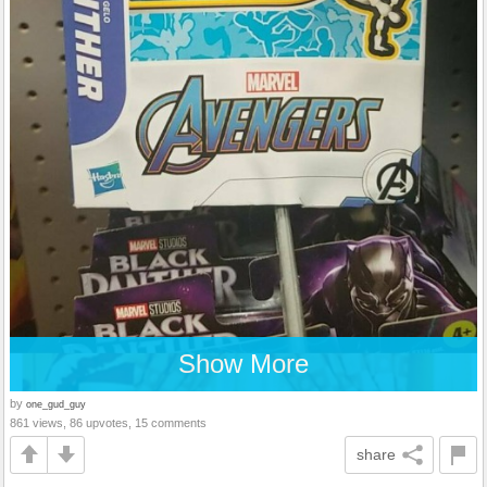
Show More
by
one_gud_guy
861 views, 86 upvotes, 15 comments
share