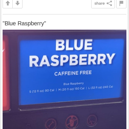
share
"Blue Raspberry"