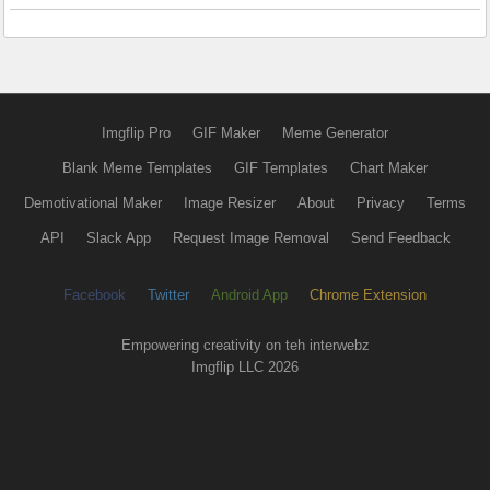
Imgflip Pro
GIF Maker
Meme Generator
Blank Meme Templates
GIF Templates
Chart Maker
Demotivational Maker
Image Resizer
About
Privacy
Terms
API
Slack App
Request Image Removal
Send Feedback
Facebook
Twitter
Android App
Chrome Extension
Empowering creativity on teh interwebz
Imgflip LLC 2026