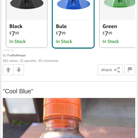
by
FunBoiMeeper
681 views, 22 upvotes, 49 comments
share
"Cool Blue"