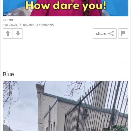
by
Tiffla
510 views, 30 upvotes, 3 comments
share
Blue