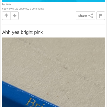
by
Tiffla
629 views, 22 upvotes, 9 comments
share
Ahh yes bright pink