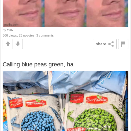
by
Tiffla
506 views, 23 upvotes, 3 comments
share
Calling blue peas green, ha