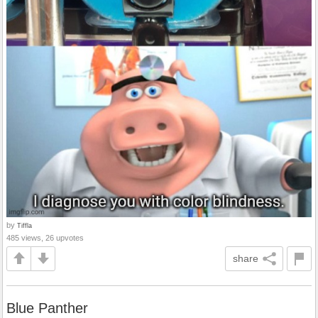
by
Tiffla
485 views, 26 upvotes
share
Blue Panther