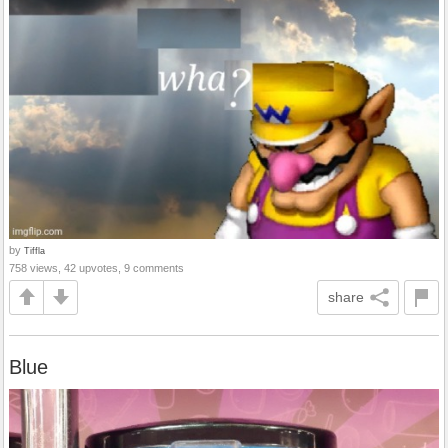
by
Tiffla
758 views, 42 upvotes, 9 comments
share
Blue