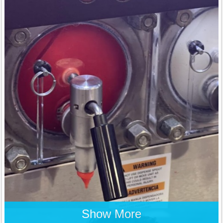
Show More