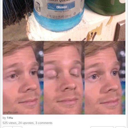
by
Tiffla
525 views, 24 upvotes, 3 comments