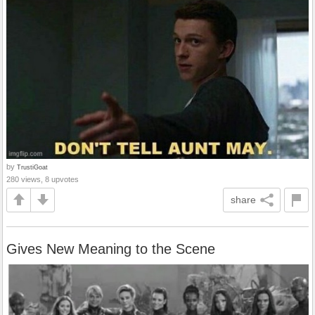
by
TrustiGoat
280 views, 8 upvotes
share
Gives New Meaning to the Scene