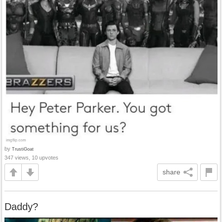
by
TrustiGoat
347 views, 10 upvotes
share
Daddy?