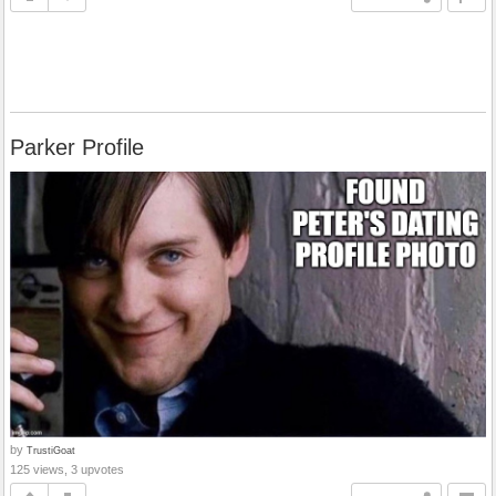
Parker Profile
by
TrustiGoat
125 views, 3 upvotes