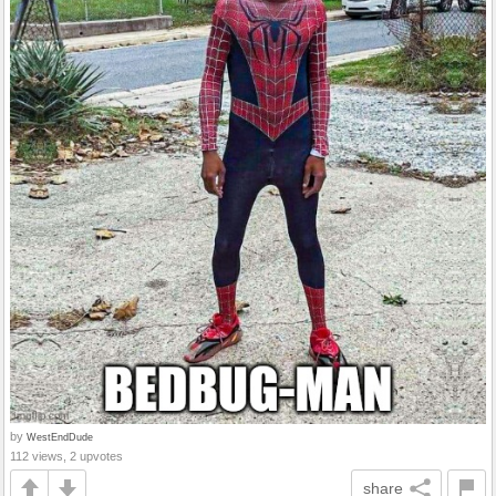
by
WestEndDude
112 views, 2 upvotes
share