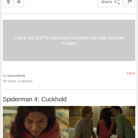
share
Check the NSFW checkbox to enable not-safe-for-work
images
NSFW
by
Kamenrider64
45 views, 2 upvotes
Spiderman 4: Cuckhold