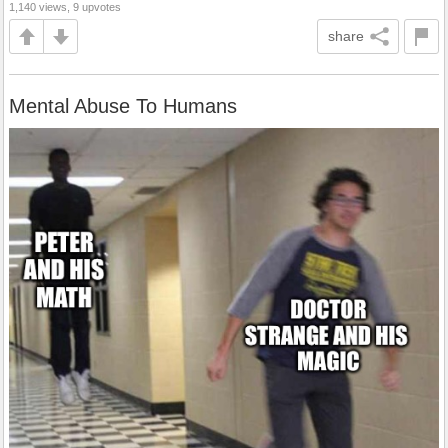
1,140 views, 9 upvotes
share
Mental Abuse To Humans