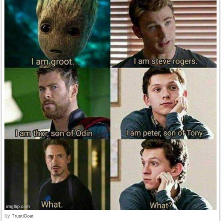
by
TrustiGoat