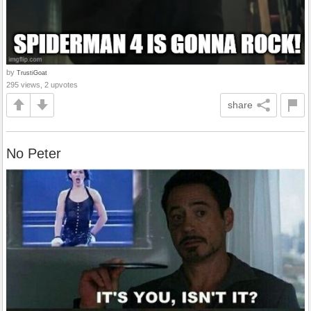
by
TrustiGoat
295 views, 2 upvotes
share
No Peter