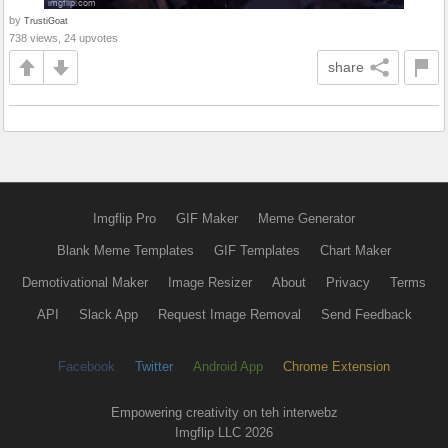
by
TrustiGoat
738 views, 24 upvotes
share
Imgflip Pro
GIF Maker
Meme Generator
Blank Meme Templates
GIF Templates
Chart Maker
Demotivational Maker
Image Resizer
About
Privacy
Terms
API
Slack App
Request Image Removal
Send Feedback
Facebook
Twitter
Android App
Chrome Extension
Empowering creativity on teh interwebz
Imgflip LLC 2026