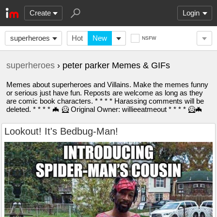
Create
Login
superheroes
Hot
New
NSFW
superheroes
› peter parker Memes & GIFs
Memes about superheroes and Villains. Make the memes funny
or serious just have fun. Reposts are welcome as long as they
are comic book characters. * * * * Harassing comments will be
deleted. * * * * 🦇 🦸 Original Owner: willieeatmeout * * * * 🦸🦇
Lookout! It's Bedbug-Man!