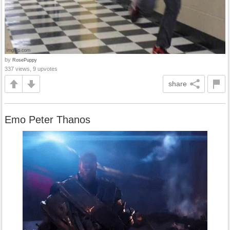
by
RosePuppy
337 views, 9 upvotes
share
Emo Peter Thanos