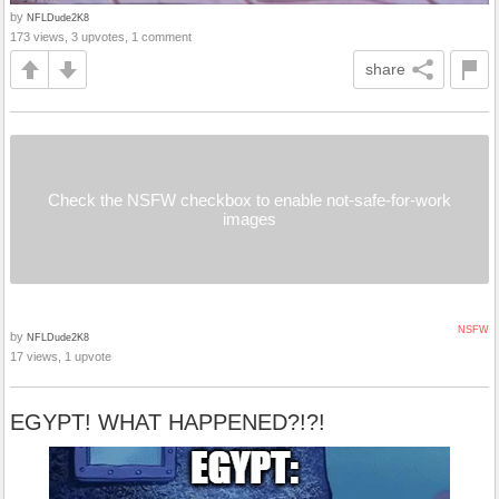
by
NFLDude2K8
173 views, 3 upvotes, 1 comment
share
Check the NSFW checkbox to enable not-safe-for-work
images
NSFW
by
NFLDude2K8
17 views, 1 upvote
EGYPT! WHAT HAPPENED?!?!