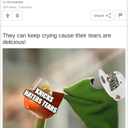
by
NFLDude2K8
204 views, 3 upvotes
share
They can keep crying cause their tears are
delicious!