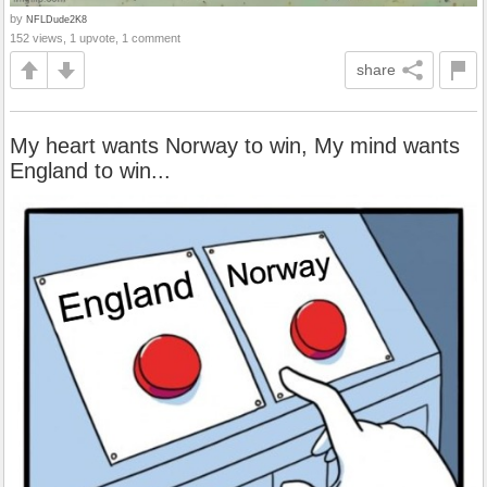
by
NFLDude2K8
152 views, 1 upvote, 1 comment
share
My heart wants Norway to win, My mind wants
England to win...