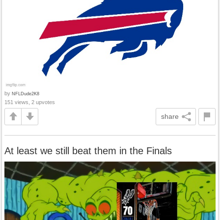
by
NFLDude2K8
151 views, 2 upvotes
share
At least we still beat them in the Finals