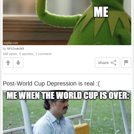
by
NFLDude2K8
168 views, 4 upvotes, 1 comment
share
Post-World Cup Depression is real :(