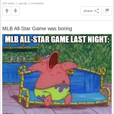
123 views, 1 upvote, 2 comments
share
MLB All-Star Game was boring