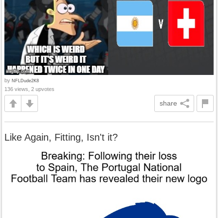
by
NFLDude2K8
136 views, 2 upvotes
share
Like Again, Fitting, Isn't it?