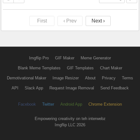
First
‹ Prev
Next ›
Imgflip Pro
GIF Maker
Meme Generator
Blank Meme Templates
GIF Templates
Chart Maker
Demotivational Maker
Image Resizer
About
Privacy
Terms
API
Slack App
Request Image Removal
Send Feedback
Facebook
Twitter
Android App
Chrome Extension
Empowering creativity on teh interwebz
Imgflip LLC 2026