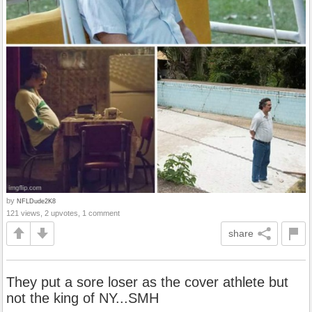
by
NFLDude2K8
121 views, 2 upvotes, 1 comment
share
They put a sore loser as the cover athlete but
not the king of NY...SMH