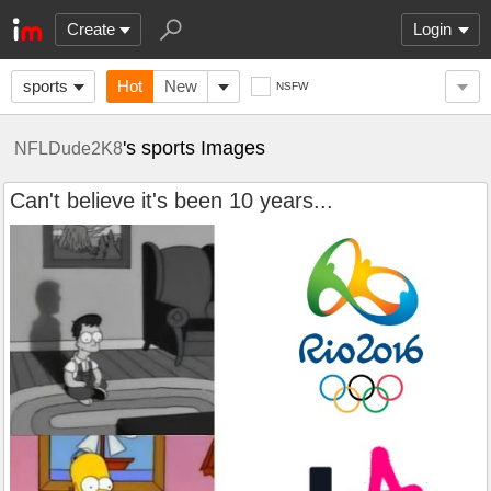
Create
Login
sports
Hot
New
NSFW
's sports Images
NFLDude2K8
Can't believe it's been 10 years...