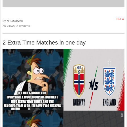
NSFW
by
NFLDude2K8
30 views, 3 upvotes
2 Extra Time Matches in one day