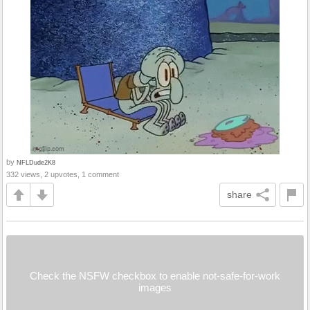
by
NFLDude2K8
332 views, 2 upvotes, 1 comment
share
Check the NSFW checkbox to enable not-safe-for-work
images