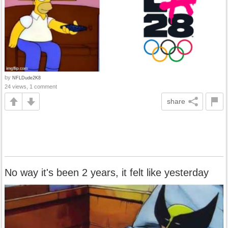
by
NFLDude2K8
24 views, 1 comment
share
No way it's been 2 years, it felt like yesterday