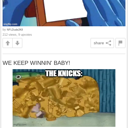
by
NFLDude2K8
212 views, 9 upvotes
share
WE KEEP WINNIN' BABY!