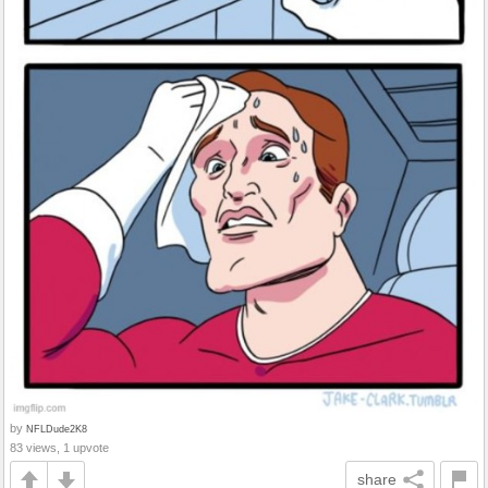
by
NFLDude2K8
83 views, 1 upvote
share