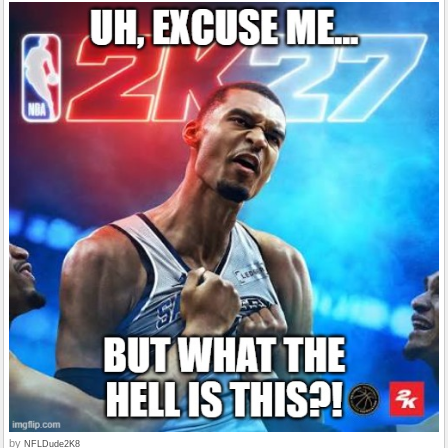
by
NFLDude2K8