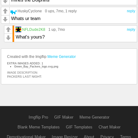
HuskyCyclone
0 ups
, 7mo,
1 reply
reply
Whats ur team
NFLDude2K8
1 up
, 7mo
reply
What's yours?
Created with the Imgflip
Meme Generator
EXTRA IMAGES ADDED: 1
Green_Bay_Packers_logo.svg.png
IMAGE DESCRIPTION:
PACKERS LAST NIGHT:
Imgflip Pro
GIF Maker
Meme Generator
Blank Meme Templates
GIF Templates
Chart Maker
Demotivational Maker
Image Resizer
About
Privacy
Terms