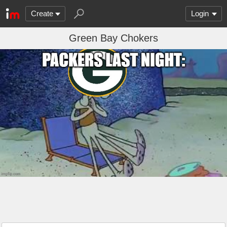
Create
Login
Green Bay Chokers