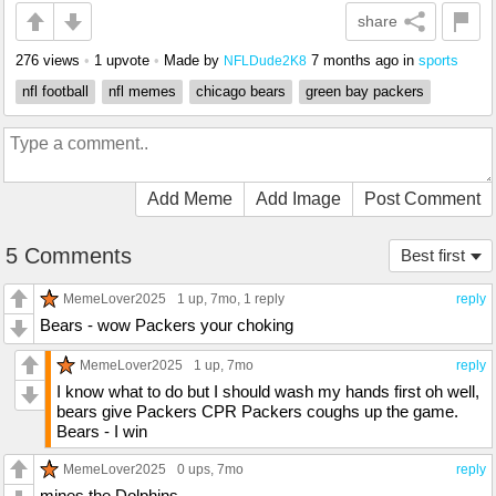
share
276 views
•
1 upvote
•
Made by
7 months ago
in
sports
NFLDude2K8
nfl football
nfl memes
chicago bears
green bay packers
Add Meme
Add Image
Post Comment
5 Comments
Best first
MemeLover2025
1 up
, 7mo,
1 reply
reply
Bears - wow Packers your choking
MemeLover2025
1 up
, 7mo
reply
I know what to do but I should wash my hands first oh well,
bears give Packers CPR Packers coughs up the game.
Bears - I win
MemeLover2025
0 ups
, 7mo
reply
mines the Dolphins