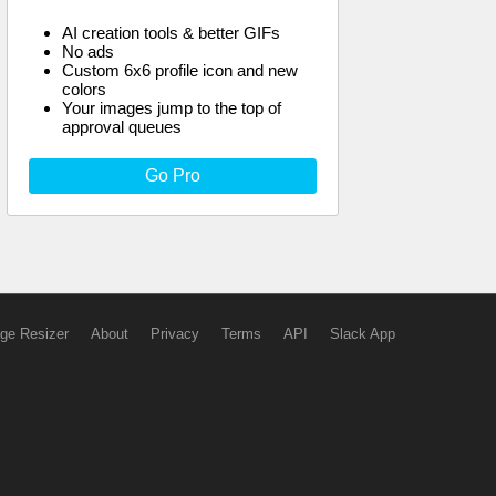
AI creation tools & better GIFs
No ads
Custom 6x6 profile icon and new
colors
Your images jump to the top of
approval queues
Go Pro
ge Resizer
About
Privacy
Terms
API
Slack App