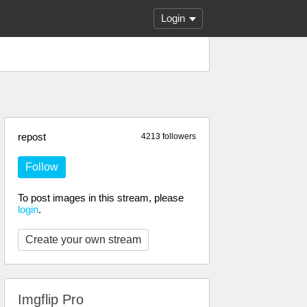
Login
repost
4213 followers
Follow
To post images in this stream, please
login
.
Create your own stream
Imgflip Pro