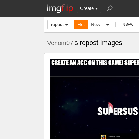
Create
repost
Hot
New
NSFW
's repost Images
Venom07