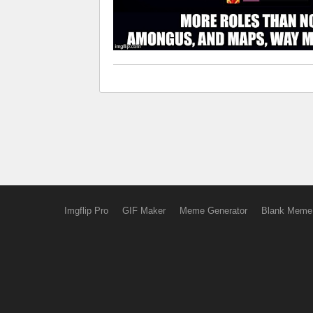
Imgflip Pro
GIF Maker
Meme Generator
Blank Meme