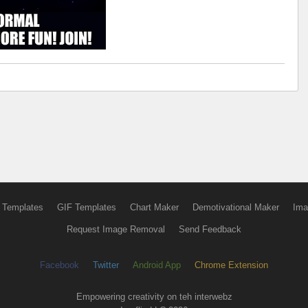
 Templates
GIF Templates
Chart Maker
Demotivational Maker
Ima
Request Image Removal
Send Feedback
Facebook
Twitter
Android App
Chrome Extension
Empowering creativity on teh interwebz