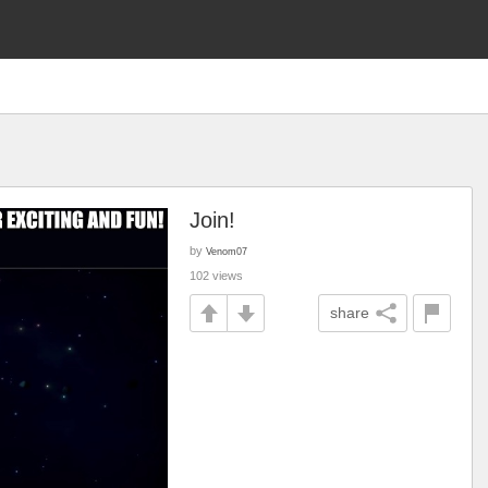
Join!
by
Venom07
102 views
share