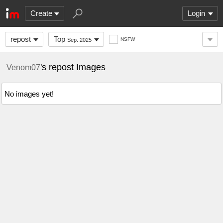
Create
Login
repost
Top
NSFW
Sep. 2025
's repost Images
Venom07
No images yet!