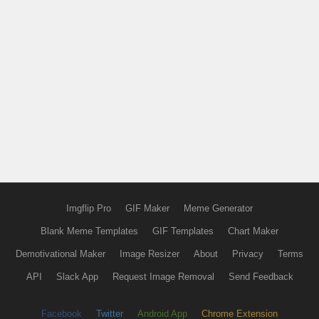
Imgflip Pro
GIF Maker
Meme Generator
Blank Meme Templates
GIF Templates
Chart Maker
Demotivational Maker
Image Resizer
About
Privacy
Terms
API
Slack App
Request Image Removal
Send Feedback
Facebook
Twitter
Android App
Chrome Extension