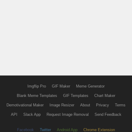
Imgflip Pro
GIF Maker
Meme Generator
Blank Meme Templates
GIF Templates
Chart Maker
Demotivational Maker
Image Resizer
About
Privacy
Terms
API
Slack App
Request Image Removal
Send Feedback
Facebook
Twitter
Android App
Chrome Extension