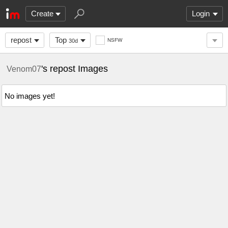
Create
Login
repost
Top
NSFW
30d
's repost Images
Venom07
No images yet!