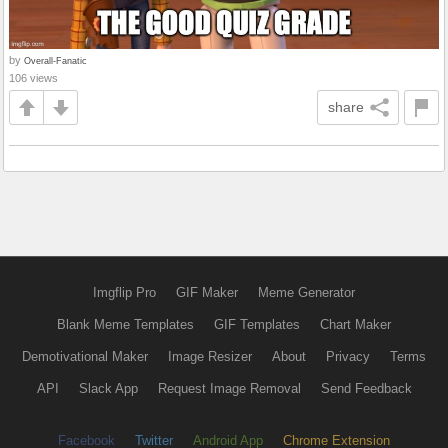
by
Overall-Fanatic
106 views
share
Imgflip Pro
GIF Maker
Meme Generator
Blank Meme Templates
GIF Templates
Chart Maker
Demotivational Maker
Image Resizer
About
Privacy
Terms
API
Slack App
Request Image Removal
Send Feedback
Facebook
Twitter
Android App
Chrome Extension