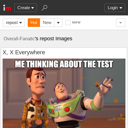
Create
Login
repost
Hot
New
NSFW
's repost Images
Overall-Fanatic
X, X Everywhere