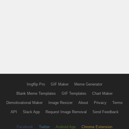
Imgflip Pro
GIF Maker
Meme Generator
Blank Meme Templates
GIF Templates
Chart Maker
Demotivational Maker
Image Resizer
About
Privacy
Terms
API
Slack App
Request Image Removal
Send Feedback
Facebook
Twitter
Android App
Chrome Extension