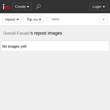
Create
Login
repost
Top
NSFW
30d
's repost Images
Overall-Fanatic
No images yet!