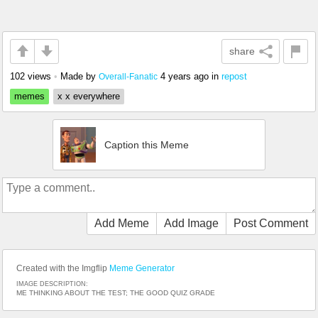
share
102 views
•
Made by
4 years ago
in
repost
Overall-Fanatic
memes
x x everywhere
Caption this Meme
Add Meme
Add Image
Post Comment
Created with the Imgflip
Meme Generator
IMAGE DESCRIPTION:
ME THINKING ABOUT THE TEST; THE GOOD QUIZ GRADE