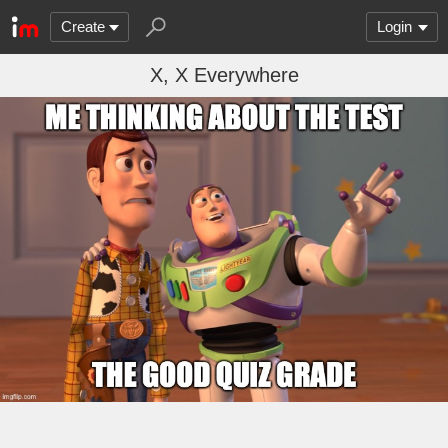
Create
Login
X, X Everywhere