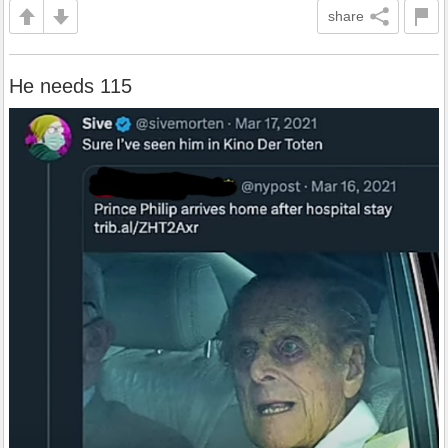
share
He needs 115