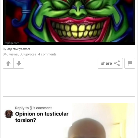
by
objectivelycorrect
846 views, 38 upvotes, 4 comments
share