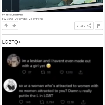
by
objectivelycorrect
567 views, 20 upvotes, 2 comments
share
LGBTQ+