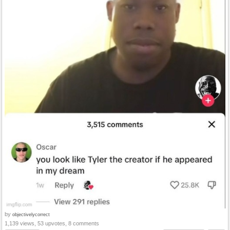
by
objectivelycorrect
1,139 views, 53 upvotes, 8 comments