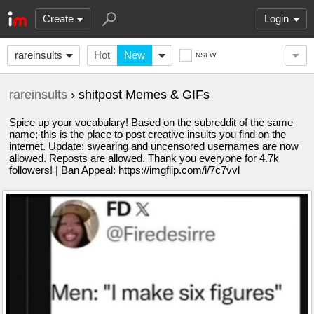
Create
Login
rareinsults
Hot
New
NSFW
rareinsults
› shitpost Memes & GIFs
Spice up your vocabulary! Based on the subreddit of the same
name; this is the place to post creative insults you find on the
internet. Update: swearing and uncensored usernames are now
allowed. Reposts are allowed. Thank you everyone for 4.7k
followers! | Ban Appeal: https://imgflip.com/i/7c7vvl