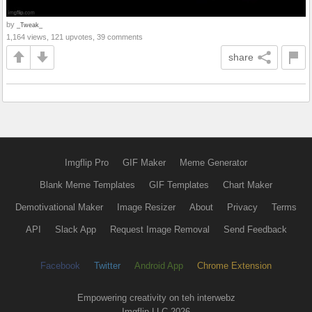
by
_Tweak_
1,164 views, 121 upvotes, 39 comments
share
Imgflip Pro
GIF Maker
Meme Generator
Blank Meme Templates
GIF Templates
Chart Maker
Demotivational Maker
Image Resizer
About
Privacy
Terms
API
Slack App
Request Image Removal
Send Feedback
Facebook
Twitter
Android App
Chrome Extension
Empowering creativity on teh interwebz
Imgflip LLC 2026