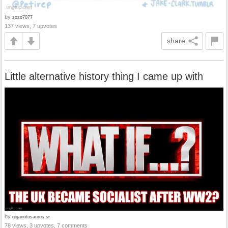
by
zozo7077
137 views, 7 upvotes
share
Little alternative history thing I came up with
by
giganotosaurus.sr
78 views, 3 upvotes, 7 comments