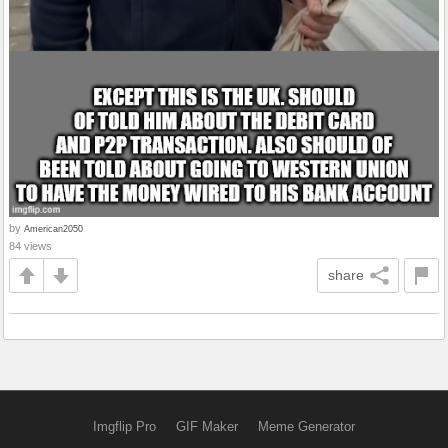
by
American2050
84 views
share
Imgflip Pro
GIF Maker
Meme Generator