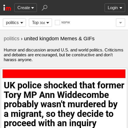
Create
Login
politics
Top
NSFW
30d
politics
› united kingdom Memes & GIFs
Humor and discussion around U.S. and world politics. Criticisms
and debates are encouraged, but be constructive and don't
harass anyone.