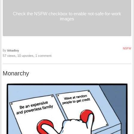
Check the NSFW checkbox to enable not-safe-for-work
images
NSFW
by
bbbadboy
57 views, 10 upvotes, 1 comment
Monarchy