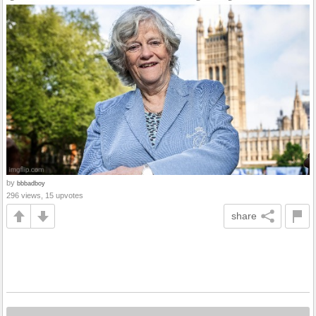
by
bbbadboy
296 views, 15 upvotes
share