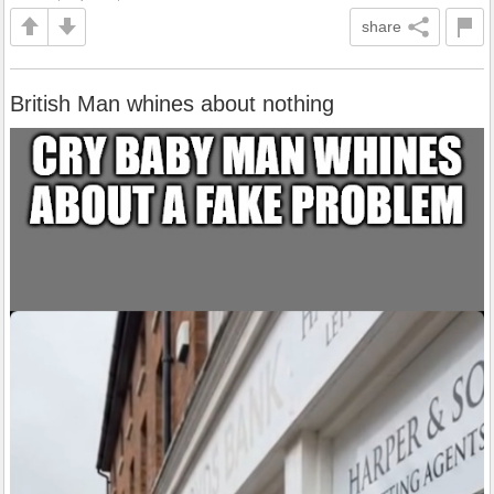
share
British Man whines about nothing