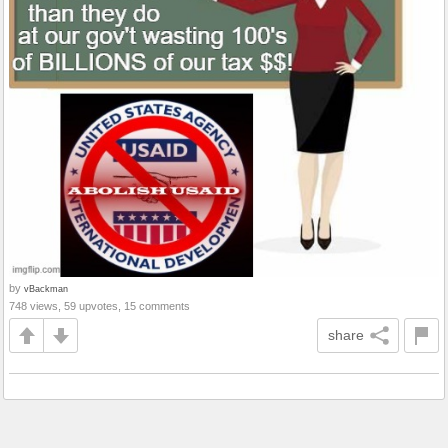
by
vBackman
748 views, 59 upvotes, 15 comments
share