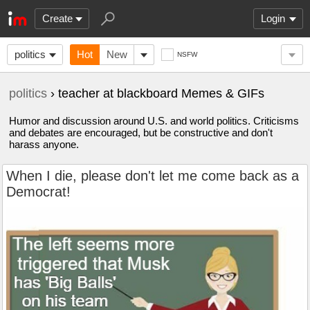
Create
Login
politics
Hot
New
NSFW
politics
› teacher at blackboard Memes & GIFs
Humor and discussion around U.S. and world politics. Criticisms
and debates are encouraged, but be constructive and don't
harass anyone.
When I die, please don't let me come back as a
Democrat!