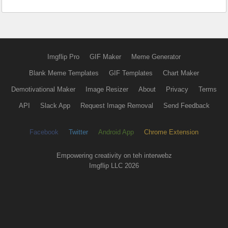
Imgflip Pro
GIF Maker
Meme Generator
Blank Meme Templates
GIF Templates
Chart Maker
Demotivational Maker
Image Resizer
About
Privacy
Terms
API
Slack App
Request Image Removal
Send Feedback
Facebook
Twitter
Android App
Chrome Extension
Empowering creativity on teh interwebz
Imgflip LLC 2026