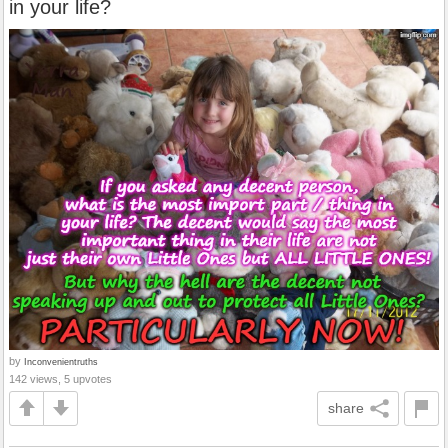
in your life?
by
Inconvenientruths
142 views, 5 upvotes
share