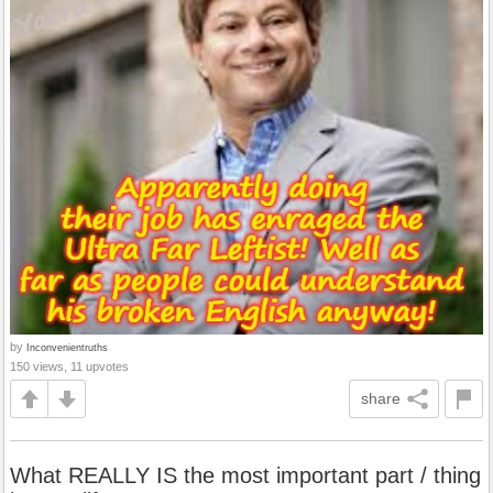
by
Inconvenientruths
150 views, 11 upvotes
share
What REALLY IS the most important part / thing