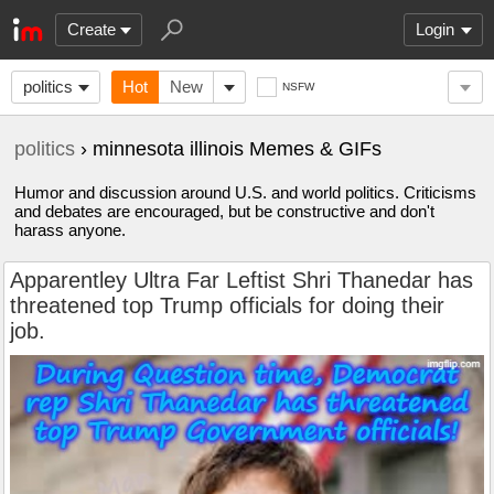
Create
Login
politics
Hot
New
NSFW
politics
› minnesota illinois Memes & GIFs
Humor and discussion around U.S. and world politics. Criticisms
and debates are encouraged, but be constructive and don't
harass anyone.
Apparentley Ultra Far Leftist Shri Thanedar has
threatened top Trump officials for doing their
job.