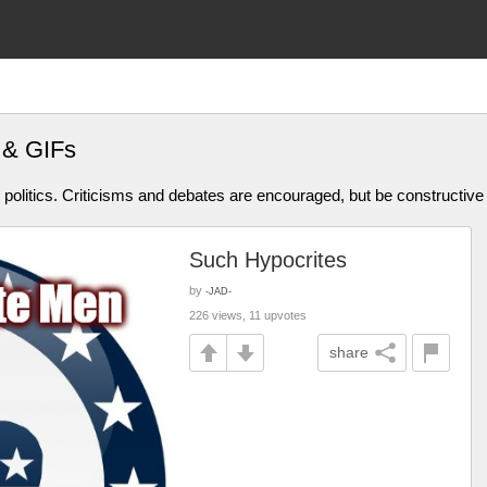
 & GIFs
olitics. Criticisms and debates are encouraged, but be constructive
Such Hypocrites
by
-JAD-
226 views, 11 upvotes
share