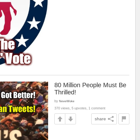
80 Million People Must Be
Thrilled!
by
NeverWoke
370 views, 5 upvotes, 1 comment
share