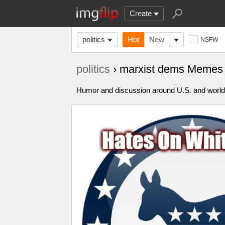
Create
politics
Hot
New
NSFW
politics
› marxist dems Memes
Humor and discussion around U.S. and world p