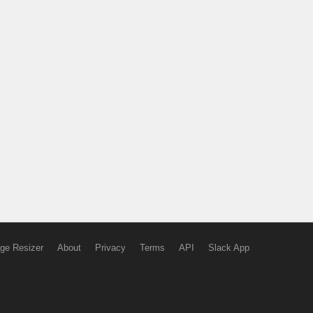
ge Resizer
About
Privacy
Terms
API
Slack App