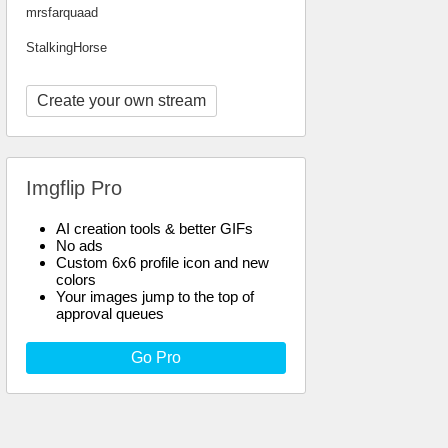
mrsfarquaad
StalkingHorse
Create your own stream
Imgflip Pro
AI creation tools & better GIFs
No ads
Custom 6x6 profile icon and new
colors
Your images jump to the top of
approval queues
Go Pro