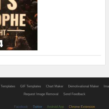
 Templates
GIF Templates
Chart Maker
Demotivational Maker
Ima
Request Image Removal
Send Feedback
Facebook
Twitter
Android App
Chrome Extension