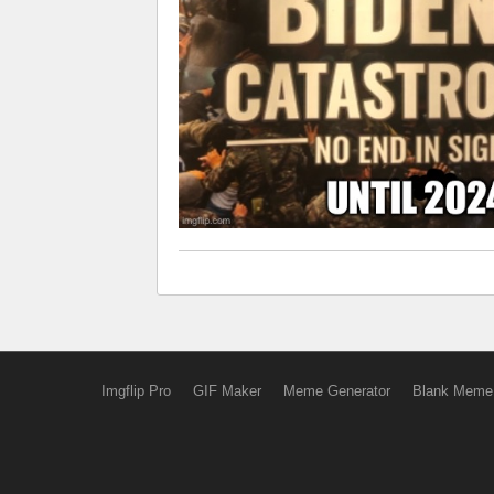
Imgflip Pro
GIF Maker
Meme Generator
Blank Meme