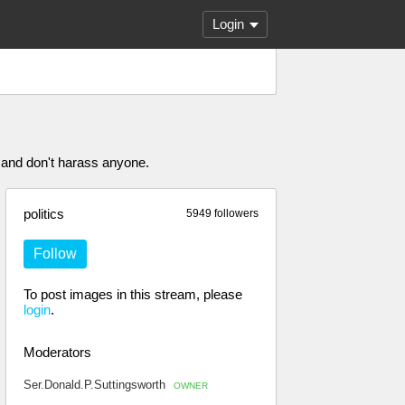
Login
 and don't harass anyone.
politics
5949 followers
Follow
To post images in this stream, please
login
.
Moderators
Ser.Donald.P.Suttingsworth
OWNER