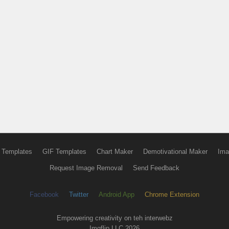
 Templates
GIF Templates
Chart Maker
Demotivational Maker
Ima
Request Image Removal
Send Feedback
Facebook
Twitter
Android App
Chrome Extension
Empowering creativity on teh interwebz
Imgflip LLC 2026