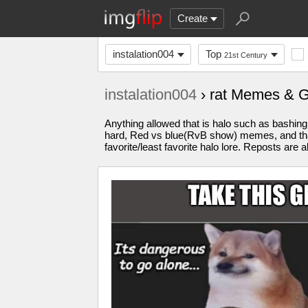
Create
instalation004
Top
21st Century
instalation004
› rat Memes & 
Anything allowed that is halo such as bashin
hard, Red vs blue(RvB show) memes, and that
favorite/least favorite halo lore. Reposts ar