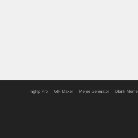
Imgflip Pro
GIF Maker
Meme Generator
Blank Meme