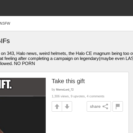
NSFW
GIFs
g on 343, Halo news, weird helmets, the Halo CE magnum being too ov
 feeling after completing a campaign on legendary(maybe even LASO)
e allowed. NO PORN
Take this gift
by
MemeLord_72
1,306 views, 9 upvotes, 4 comments
share