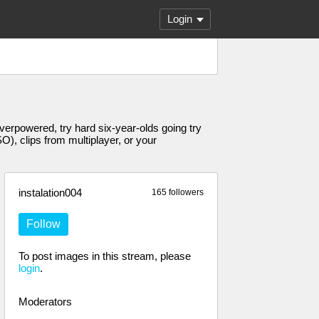
Login
erpowered, try hard six-year-olds going try
, clips from multiplayer, or your
instalation004
165 followers
Follow
To post images in this stream, please
login
.
Moderators