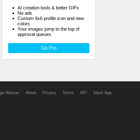
AI creation tools & better GIFs
No ads
Custom 6x6 profile icon and new
colors
Your images jump to the top of
approval queues
Go Pro
ge Resizer
About
Privacy
Terms
API
Slack App