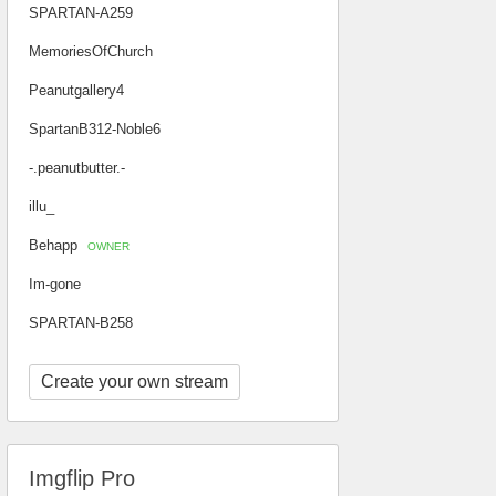
SPARTAN-A259
MemoriesOfChurch
Peanutgallery4
SpartanB312-Noble6
-.peanutbutter.-
illu_
Behapp
OWNER
Im-gone
SPARTAN-B258
Create your own stream
Imgflip Pro