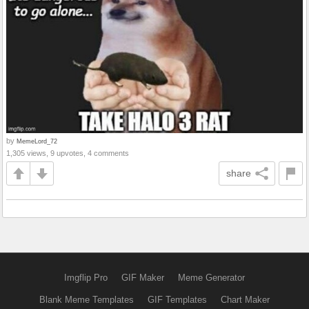
by
MemeLord_72
1,305 views, 9 upvotes, 4 comments
share
Imgflip Pro
GIF Maker
Meme Generator
Blank Meme Templates
GIF Templates
Chart Maker