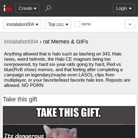
Create
Login
instalation004
Top
NSFW
2021
instalation004
› rat Memes & GIFs
Anything allowed that is halo such as bashing on 343, Halo
news, weird helmets, the Halo CE magnum being too
overpowered, try hard six-year-olds going try hard, Red vs
blue(RvB show) memes, and that feeling after completing a
campaign on legendary(maybe even LASO), clips from
multiplayer, or your favorite/least favorite halo lore. Reposts are
allowed. NO PORN
Take this gift