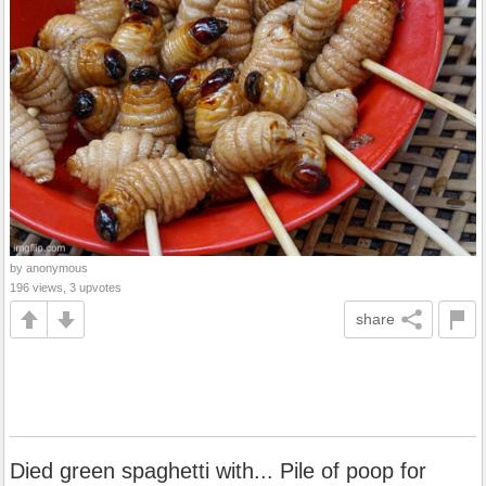
by anonymous
196 views, 3 upvotes
share
Died green spaghetti with... Pile of poop for