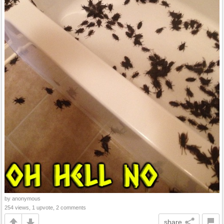
by anonymous
254 views, 1 upvote, 2 comments
share