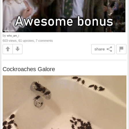
by
who_am_i
603 views, 61 upvotes, 7 comments
share
Cockroaches Galore