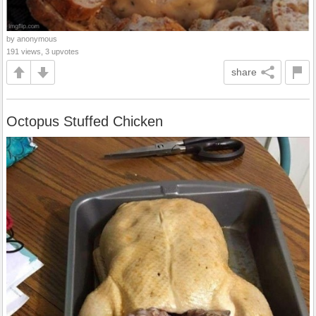
by anonymous
191 views, 3 upvotes
share
Octopus Stuffed Chicken