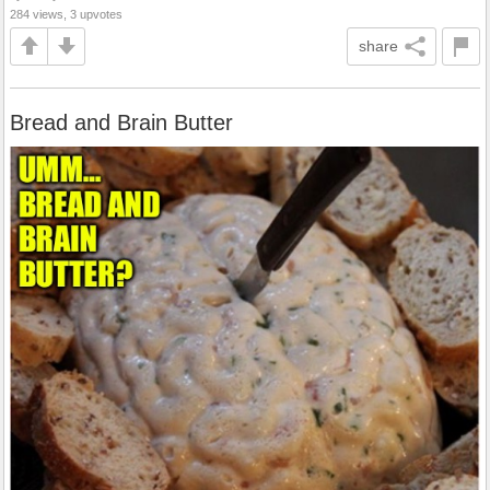
284 views, 3 upvotes
share
Bread and Brain Butter