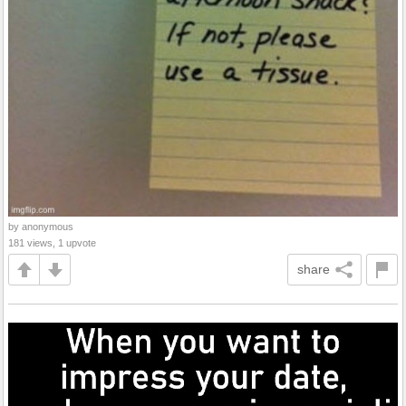
by anonymous
181 views, 1 upvote
share