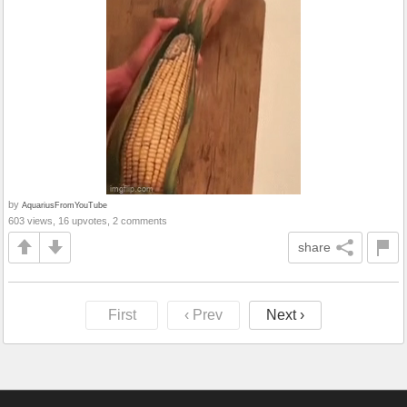
by
AquariusFromYouTube
603 views, 16 upvotes, 2 comments
share
First
‹ Prev
Next ›