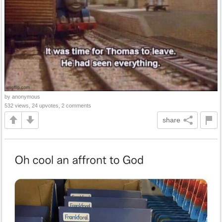
by anonymous
532 views, 24 upvotes, 2 comments
share