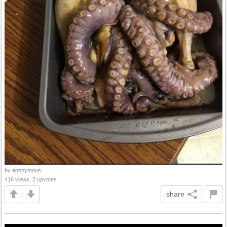
by anonymous
416 views, 2 upvotes
share