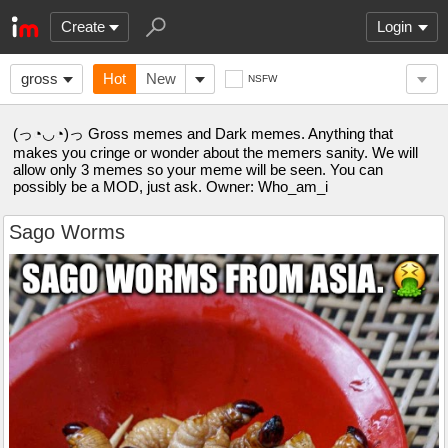
Create
Login
gross
Hot
New
NSFW
(っ◔◡◔)っ Gross memes and Dark memes. Anything that
makes you cringe or wonder about the memers sanity. We will
allow only 3 memes so your meme will be seen. You can
possibly be a MOD, just ask. Owner: Who_am_i
Sago Worms