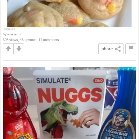
by
who_am_i
395 views, 46 upvotes, 14 comments
share