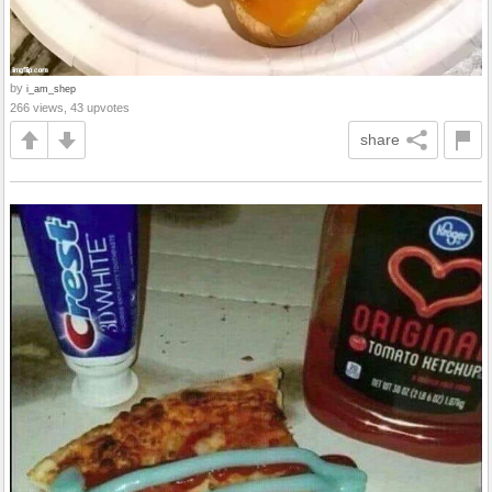
by
i_am_shep
266 views, 43 upvotes
share