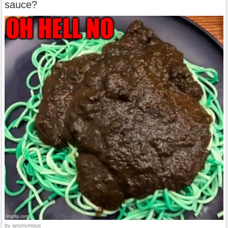
sauce?
by anonymous