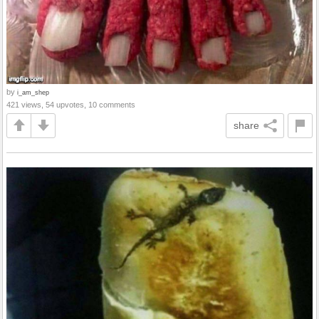
by
i_am_shep
421 views, 54 upvotes, 10 comments
share