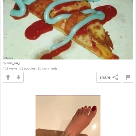
by
who_am_i
432 views, 61 upvotes, 16 comments
share