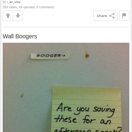
by
i_am_shep
263 views, 44 upvotes, 8 comments
share
Wall Boogers