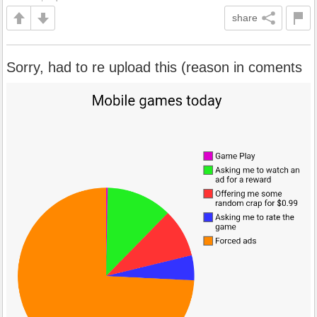
share
Sorry, had to re upload this (reason in coments