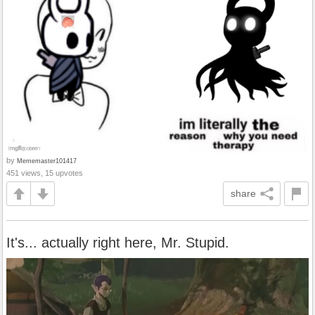
by
Mememaster101417
451 views, 15 upvotes
share
It's... actually right here, Mr. Stupid.