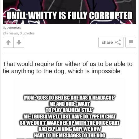
by
Anton5050
247 views, 3 upvotes
share
That would require for either of us to be able to
tie anything to the dog, which is impossible