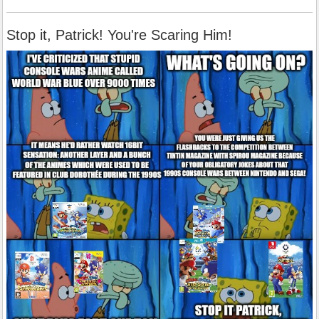
Stop it, Patrick! You're Scaring Him!