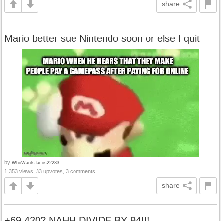
share
Mario better sue Nintendo soon or else I quit
by
WhoWantsTacos22233
1,353 views, 33 upvotes, 3 comments
share
+69,420? NAHH DIVIDE BY 94!!!