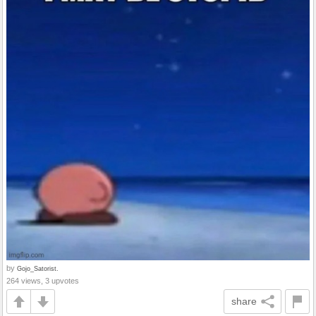
by
Gojo_Satorist.
264 views, 3 upvotes
share