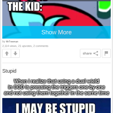
Show More
by
MrTreeman
2,114 views, 21 upvotes, 2 comments
share
Stupid