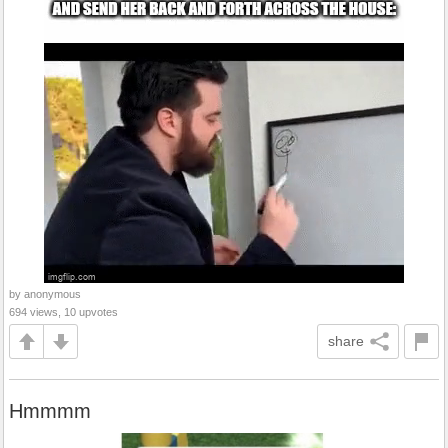
by anonymous
694 views, 10 upvotes
share
Hmmmm