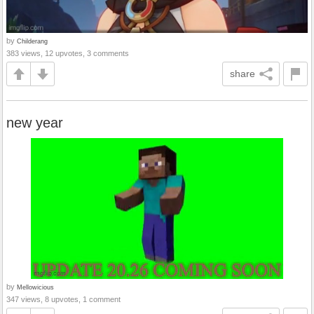
by
Childerang
383 views, 12 upvotes, 3 comments
share
new year
by
Mellowicious
347 views, 8 upvotes, 1 comment