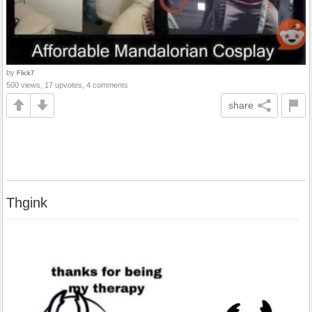
by
Flick7
500 views, 17 upvotes, 4 comments
share
Thgink