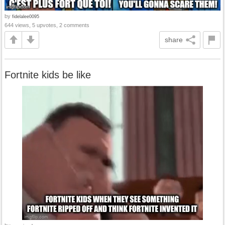
by
fidelalee0095
644 views, 5 upvotes, 2 comments
share
Fortnite kids be like