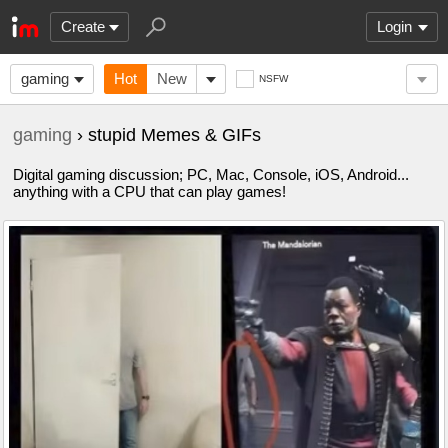
Create
Login
gaming
Hot
New
NSFW
gaming
› stupid Memes & GIFs
Digital gaming discussion; PC, Mac, Console, iOS, Android...
anything with a CPU that can play games!