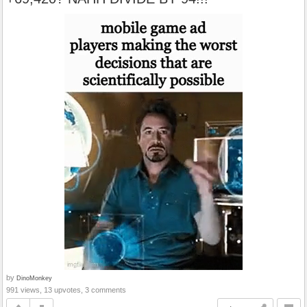
by
DinoMonkey
991 views, 13 upvotes, 3 comments