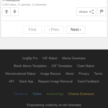
by
warwingslover
2,453 views, 17 upvotes, 2 comments
share
First
‹ Prev
Next ›
Imgflip Pro
GIF Maker
Meme Generator
Blank Meme Templates
GIF Templates
Chart Maker
Demotivational Maker
Image Resizer
About
Privacy
Terms
API
Slack App
Request Image Removal
Send Feedback
Facebook
Twitter
Android App
Chrome Extension
Empowering creativity on teh interwebz