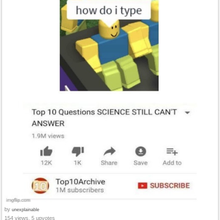
by
unexplainable
154 views, 5 upvotes