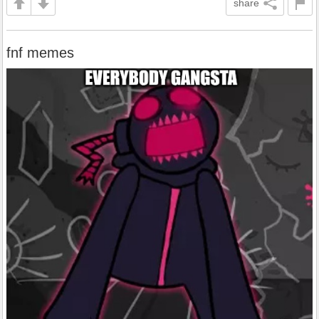
share
fnf memes