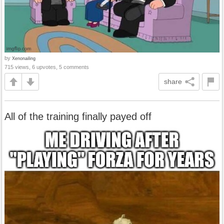
by
Xenonailing
715 views, 6 upvotes, 5 comments
share
All of the training finally payed off