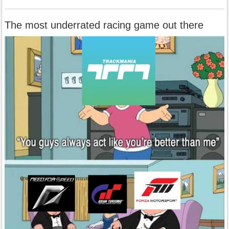
The most underrated racing game out there