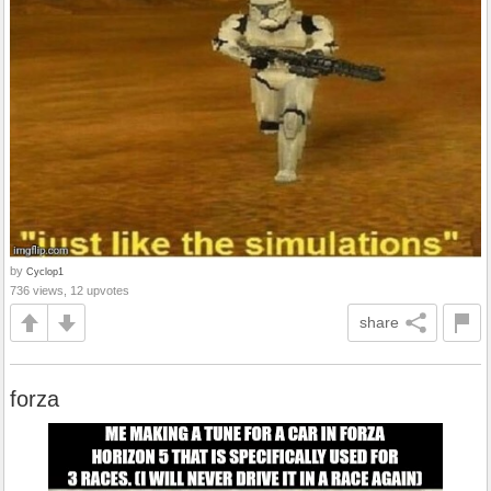
by
Cyclop1
736 views, 12 upvotes
share
forza