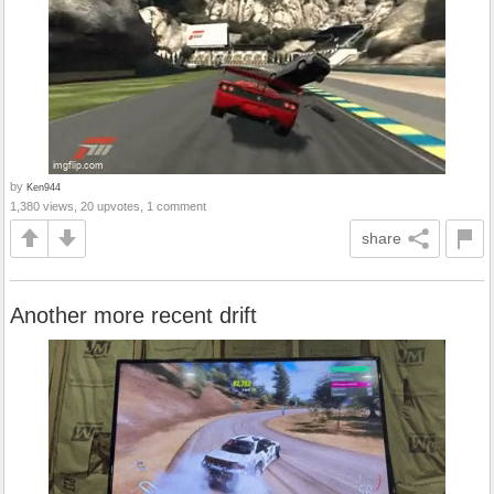
by
Ken944
1,380 views, 20 upvotes, 1 comment
share
Another more recent drift