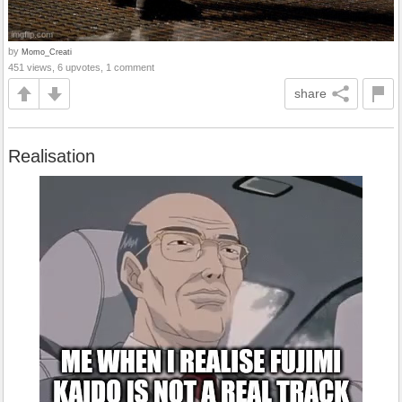
by
Momo_Creati
451 views, 6 upvotes, 1 comment
share
Realisation