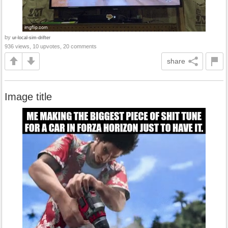
by
ur-local-sim-drifter
936 views, 10 upvotes, 20 comments
share
Image title