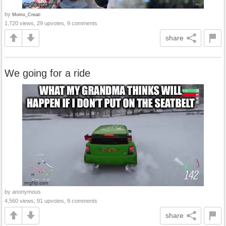
by
Momo_Creati
1,720 views, 29 upvotes, 9 comments
share
We going for a ride
by anonymous
4,560 views, 91 upvotes, 9 comments
share