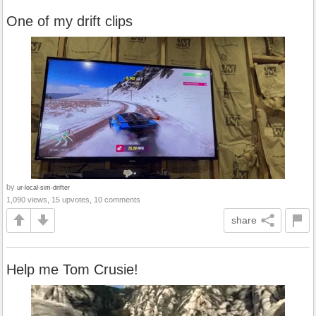
One of my drift clips
by
ur-local-sim-drifter
1,090 views, 15 upvotes, 10 comments
share
Help me Tom Crusie!