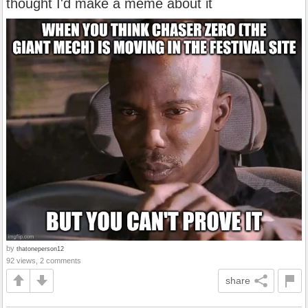
thought I'd make a meme about it
by
thatoneperson12
92 views, 2 comments
share