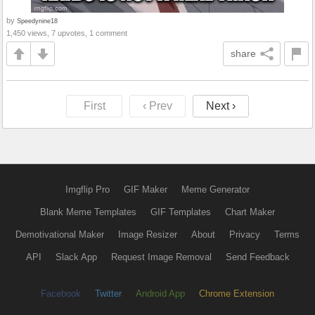
by
Speedynine18
1,450 views, 7 upvotes, 1 comment
share
First
‹ Prev
Next ›
Imgflip Pro
GIF Maker
Meme Generator
Blank Meme Templates
GIF Templates
Chart Maker
Demotivational Maker
Image Resizer
About
Privacy
Terms
API
Slack App
Request Image Removal
Send Feedback
Facebook
Twitter
Android App
Chrome Extension