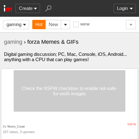
Create
Login
gaming
Hot
New
NSFW
gaming
› forza Memes & GIFs
Digital gaming discussion; PC, Mac, Console, iOS, Android...
anything with a CPU that can play games!
Check the NSFW checkbox to enable not-safe-
for-work images
NSFW
by
Momo_Creati
207 views, 3 upvotes