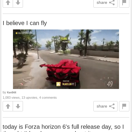
share
I believe I can fly
by
Ken944
1,083 views, 13 upvotes, 4 comments
share
today is Forza horizon 6's full release day, so I