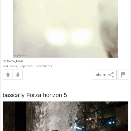
by
Momo_Creati
784 views, 3 upvotes, 2 comments
share
basically Forza horizon 5