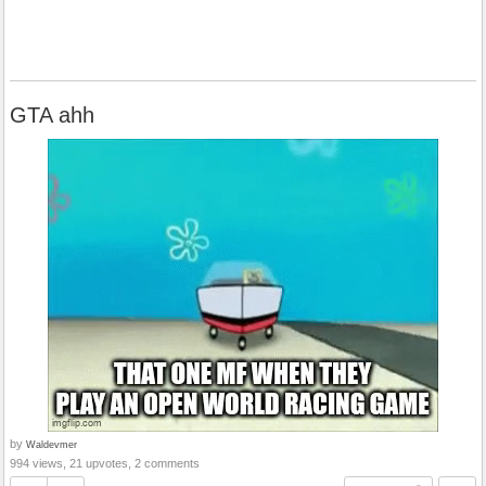
GTA ahh
by
Waldevmer
994 views, 21 upvotes, 2 comments