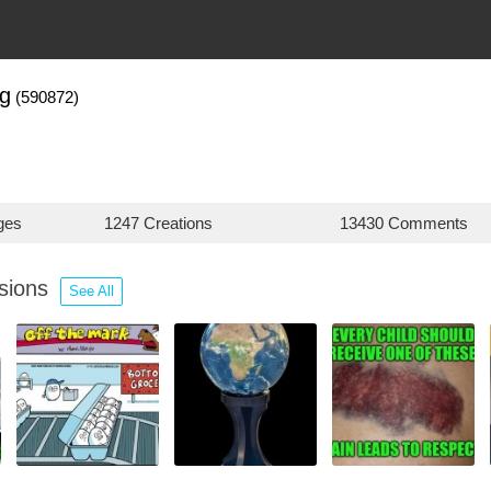
ng
(590872)
ges
1247 Creations
13430 Comments
ssions
See All