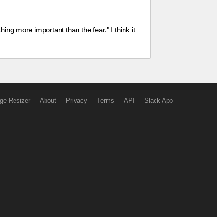
ing more important than the fear." I think it
ge Resizer
About
Privacy
Terms
API
Slack App