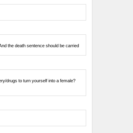
 And the death sentence should be carried
ry/drugs to turn yourself into a female?