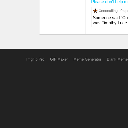
Please don't help 
Xenonailing
0 up
Someone said "Coura
was Timothy Luce.
Imgflip Pro
GIF Maker
Meme Generator
Blank Meme