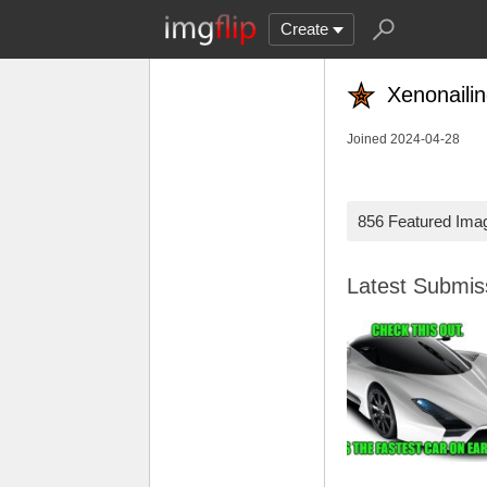
Create
Xenonaili
Joined 2024-04-28
856 Featured Ima
Latest Submi