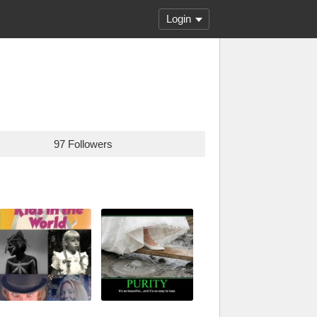
Login
97 Followers