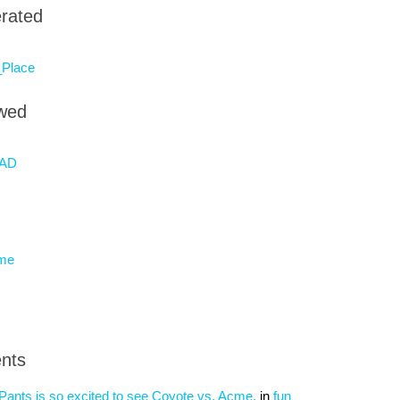
rated
Place
owed
AD
eme
nts
nts is so excited to see Coyote vs. Acme.
in
fun