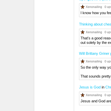
Xenonailing
0 up
I know how you feel
Thinking about chea
Xenonailing
0 up
That's a good reas
out solely by the e
Will Brittany Griner
Xenonailing
0 up
So the only way you
That sounds pretty
Jesus is God
in
Chr
Xenonailing
0 up
Jesus and God are t