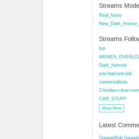
Streams Mode
Real_funny
New_Dark_Humor_
Streams Foll
fun
MEMES_OVERLO
Dark_humour
you-had-one-job
conservatives
Christian-clean-m
CAR_STUFF
Show More
Latest Comme
SpongeBob SquarePa