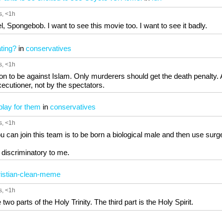
s
, <1h
, Spongebob. I want to see this movie too. I want to see it badly.
ting?
in
conservatives
s
, <1h
on to be against Islam. Only murderers should get the death penalty.
xecutioner, not by the spectators.
 play for them
in
conservatives
s
, <1h
 can join this team is to be born a biological male and then use surge
 discriminatory to me.
istian-clean-meme
s
, <1h
wo parts of the Holy Trinity. The third part is the Holy Spirit.