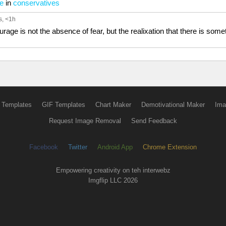
me
in
conservatives
s
, <1h
ge is not the absence of fear, but the realixation that there is someth
 Templates
GIF Templates
Chart Maker
Demotivational Maker
Ima
Request Image Removal
Send Feedback
Facebook
Twitter
Android App
Chrome Extension
Empowering creativity on teh interwebz
Imgflip LLC 2026