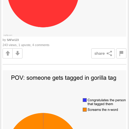
by
SAFer123
243 views, 1 upvote, 4 comments
share