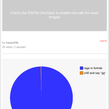
Check the NSFW checkbox to enable not-safe-for-work
images
NSFW
by
Festive3750
25 views, 2 upvotes