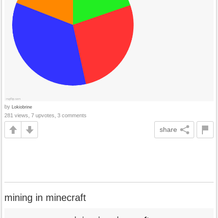
by
Lokiobrine
281 views, 7 upvotes, 3 comments
share
mining in minecraft