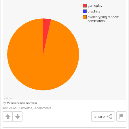
by
Mememeememmeemem
482 views, 7 upvotes, 3 comments
share