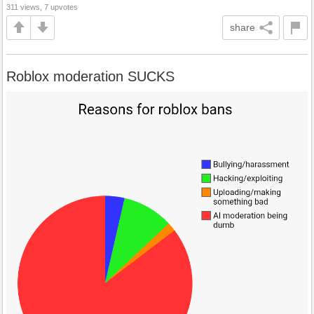
311 views, 7 upvotes
share
Roblox moderation SUCKS