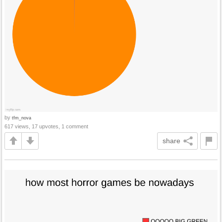
by
tfm_nova
617 views, 17 upvotes, 1 comment
share