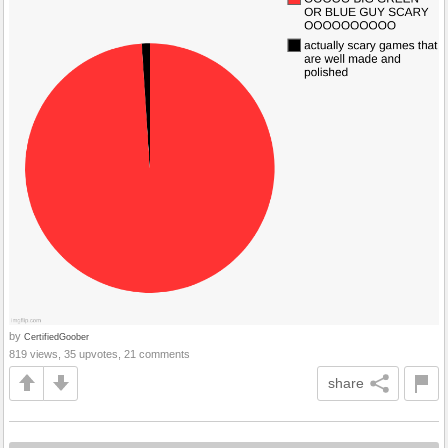
by
CertifiedGoober
819 views, 35 upvotes, 21 comments
share