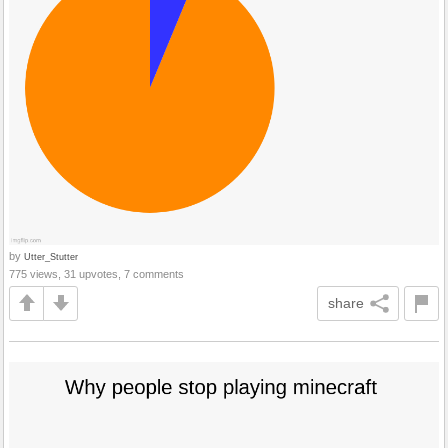
by
Utter_Stutter
775 views, 31 upvotes, 7 comments
share