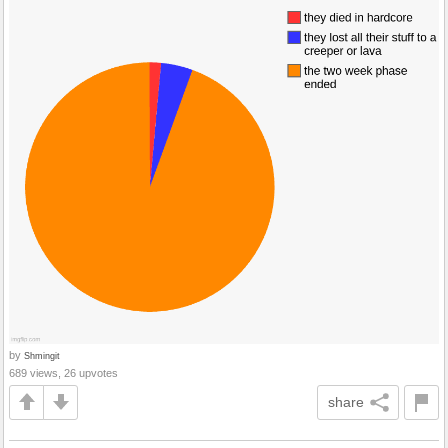
by
Shmingit
689 views, 26 upvotes
share