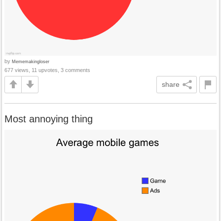
by
Mememakingloser
677 views, 11 upvotes, 3 comments
share
Most annoying thing