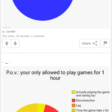
by
-OLIVER-
512 views, 15 upvotes, 1 comment
share
. _ .