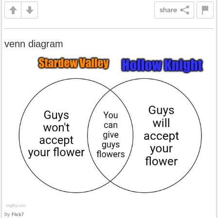
share
venn diagram
by
Flick7