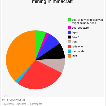
by
PsYChOChAOs_23
437 views, 7 upvotes, 5 comments