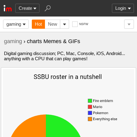
Create
Login
gaming
Hot
New
NSFW
gaming
› charts Memes & GIFs
Digital gaming discussion; PC, Mac, Console, iOS, Android...
anything with a CPU that can play games!