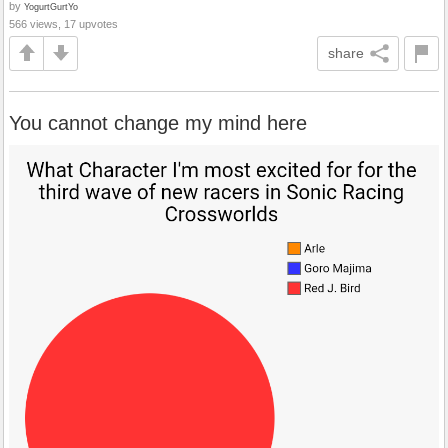
by
YogurtGurtYo
566 views, 17 upvotes
share
You cannot change my mind here