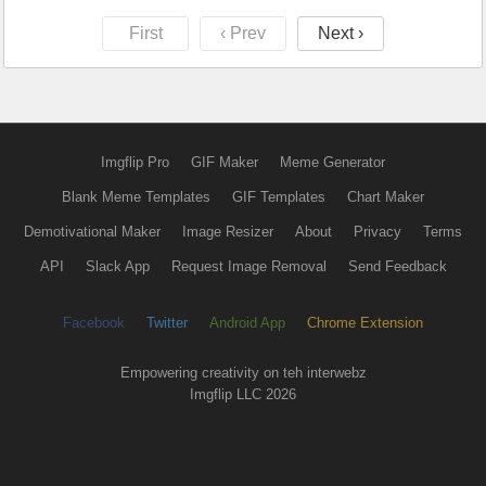
First
‹ Prev
Next ›
Imgflip Pro
GIF Maker
Meme Generator
Blank Meme Templates
GIF Templates
Chart Maker
Demotivational Maker
Image Resizer
About
Privacy
Terms
API
Slack App
Request Image Removal
Send Feedback
Facebook
Twitter
Android App
Chrome Extension
Empowering creativity on teh interwebz
Imgflip LLC 2026