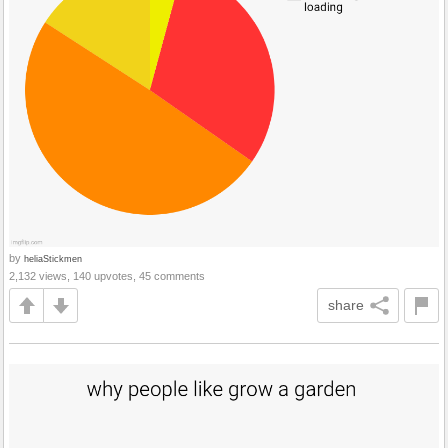
by
heliaStickmen
2,132 views, 140 upvotes, 45 comments
share