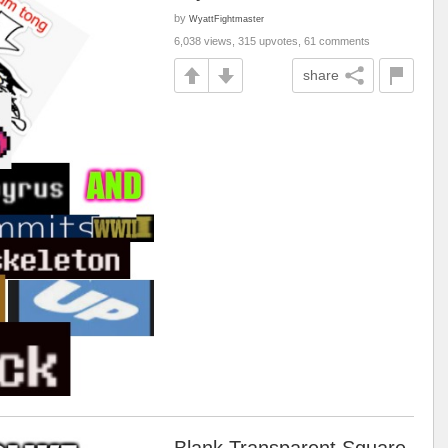
by
WyattFightmaster
6,038 views, 315 upvotes, 61 comments
share