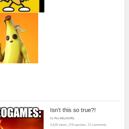
Isn't this so true?!
by
PLs-HELLPLPEL
4,628 views, 279 upvotes, 72 comments