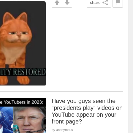
share
Have you guys seen the
“presidents play” videos on
YouTube appear on your
front page?
by anonymous