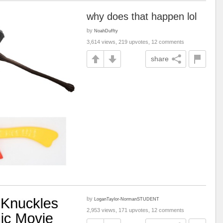
why does that happen lol
by
NoahDuffty
3,614 views, 219 upvotes, 12 comments
share
by
LoganTaylor-NormanSTUDENT
2,953 views, 171 upvotes, 12 comments