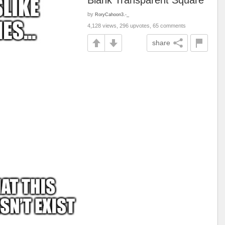
Blank Transparent Square
by
RoryCahoon3.-_
4,128 views, 296 upvotes, 65 comments
share