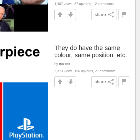
1,407 views, 87 upvotes, 12 comments
share
They do have the same
colour, same position, etc.
by
Blaziken.
3,373 views, 156 upvotes, 21 comments
share