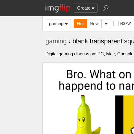
Create
gaming
Hot
New
NSFW
gaming
› blank transparent s
Digital gaming discussion; PC, Mac, Console,