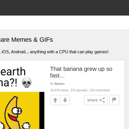
quare Memes & GIFs
 iOS, Android... anything with a CPU that can play games!
That banana grew up so
fast...
by
Blaziken.
10,370 views, 375 upvotes, 132 comments
share