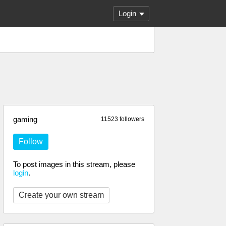
Login
gaming
11523 followers
Follow
To post images in this stream, please
login
.
Create your own stream