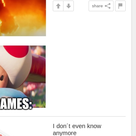
share
I don´t even know
anymore