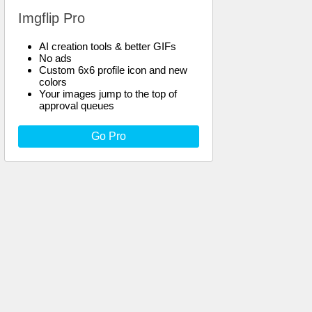
Imgflip Pro
AI creation tools & better GIFs
No ads
Custom 6x6 profile icon and new
colors
Your images jump to the top of
approval queues
Go Pro