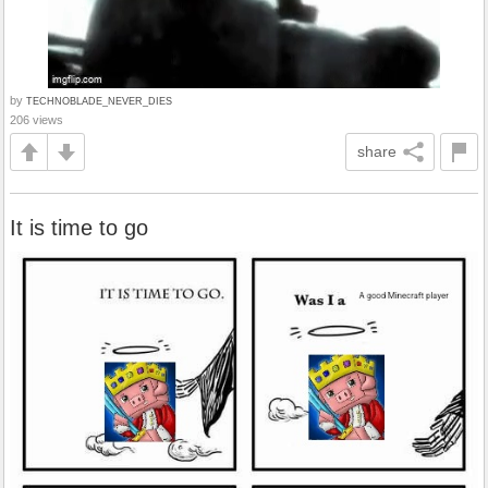
by
TECHNOBLADE_NEVER_DIES
206 views
share
It is time to go