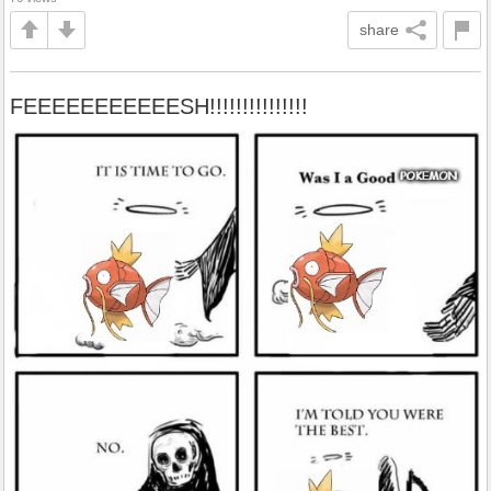
share
FEEEEEEEEEEESH!!!!!!!!!!!!!!!