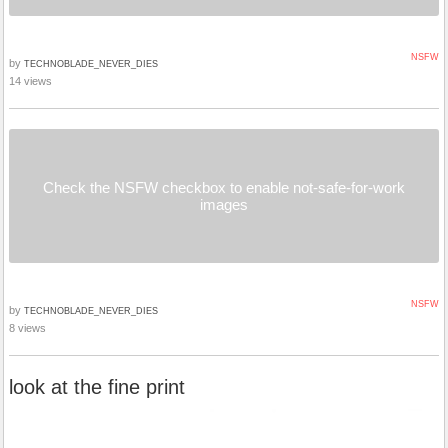
NSFW
by
TECHNOBLADE_NEVER_DIES
14 views
Check the NSFW checkbox to enable not-safe-for-work
images
NSFW
by
TECHNOBLADE_NEVER_DIES
8 views
look at the fine print