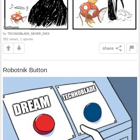
by
TECHNOBLADE_NEVER_DIES
392 views, 1 upvote
share
Robotnik Button