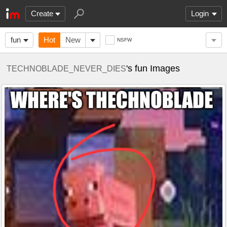
Create
Login
fun
Hot
New
NSFW
's fun Images
TECHNOBLADE_NEVER_DIES