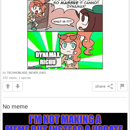
by
TECHNOBLADE_NEVER_DIES
232 views, 1 upvote
share
No meme