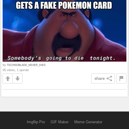
by
TECHNOBLADE_NEVER_DIES
95 views, 1 upvote
share
Imgflip Pro
GIF Maker
Meme Generator