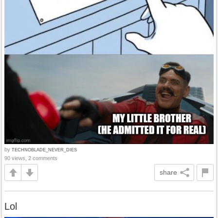
by
TECHNOBLADE_NEVER_DIES
90 views, 2 comments
share
Lol