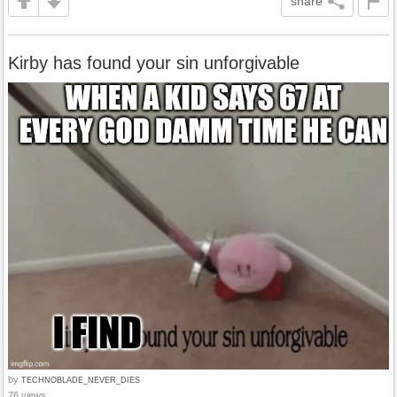
share
Kirby has found your sin unforgivable
by
TECHNOBLADE_NEVER_DIES
76 views