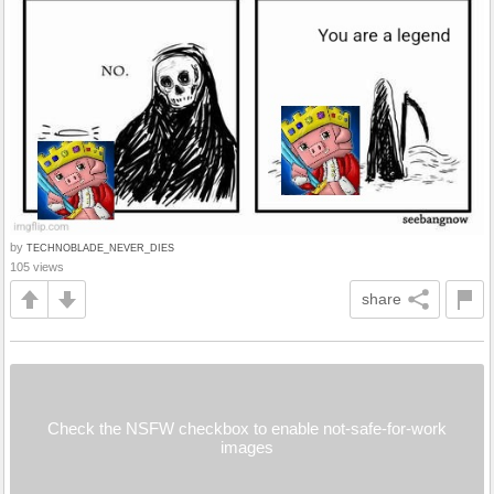
by
TECHNOBLADE_NEVER_DIES
105 views
share
Check the NSFW checkbox to enable not-safe-for-work
images