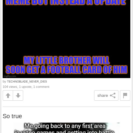
by
TECHNOBLADE_NEVER_DIES
104 views, 1 upvote, 1 comment
share
So true