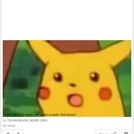
by
TECHNOBLADE_NEVER_DIES
92 views