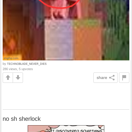
by
TECHNOBLADE_NEVER_DIES
286 views, 5 upvotes
share
no sh sherlock