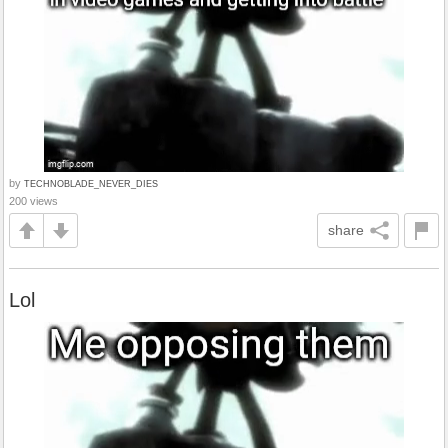
by
TECHNOBLADE_NEVER_DIES
200 views
share
Lol