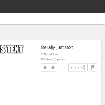
literally just text
by
MichaelSterling
200 views, 3 upvotes
share