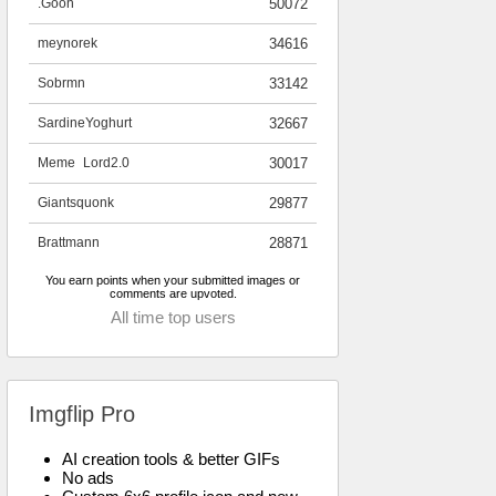
.Goon
50072
meynorek
34616
Sobrmn
33142
SardineYoghurt
32667
Meme_Lord2.0
30017
Giantsquonk
29877
Brattmann
28871
You earn points when your submitted images or
comments are upvoted.
All time top users
Imgflip Pro
AI creation tools & better GIFs
No ads