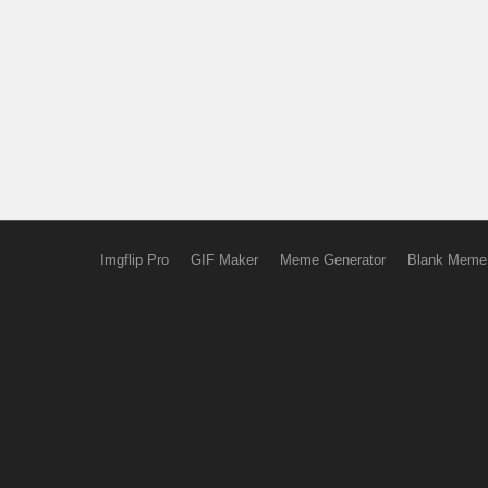
Imgflip Pro
GIF Maker
Meme Generator
Blank Meme