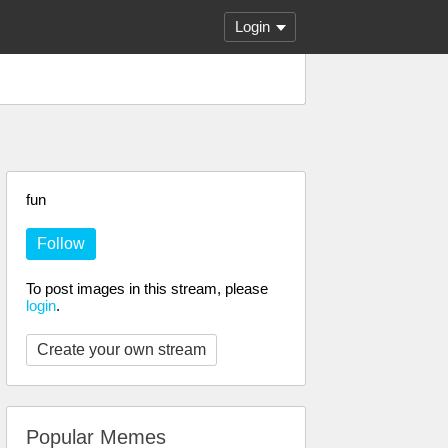
Login
fun
Follow
To post images in this stream, please
login
.
Create your own stream
Popular Memes