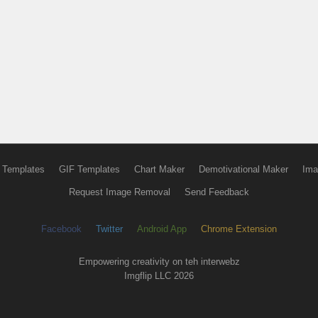
 Templates
GIF Templates
Chart Maker
Demotivational Maker
Ima
Request Image Removal
Send Feedback
Facebook
Twitter
Android App
Chrome Extension
Empowering creativity on teh interwebz
Imgflip LLC 2026