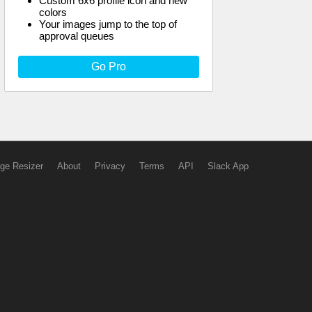
Custom 6x6 profile icon and new
colors
Your images jump to the top of
approval queues
Go Pro
ge Resizer
About
Privacy
Terms
API
Slack App