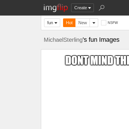
Create
fun
Hot
New
NSFW
's fun Images
MichaelSterling