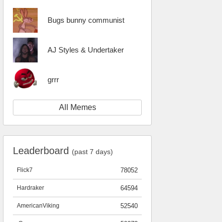
Bugs bunny communist
AJ Styles & Undertaker
grrr
All Memes
Leaderboard
(past 7 days)
Flick7
78052
Hardraker
64594
AmericanViking
52540