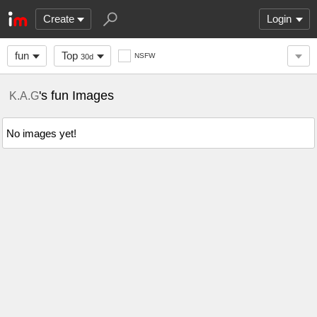
Create
Login
fun
Top
NSFW
30d
's fun Images
K.A.G
No images yet!