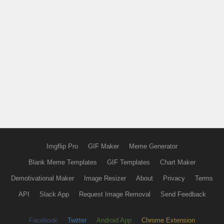
Imgflip Pro
GIF Maker
Meme Generator
Blank Meme Templates
GIF Templates
Chart Maker
Demotivational Maker
Image Resizer
About
Privacy
Terms
API
Slack App
Request Image Removal
Send Feedback
Facebook
Twitter
Android App
Chrome Extension