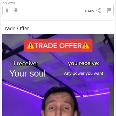
209 views
share
Trade Offer