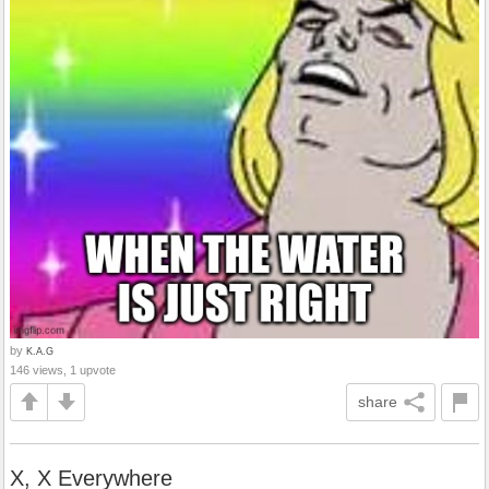
by
K.A.G
146 views, 1 upvote
share
X, X Everywhere