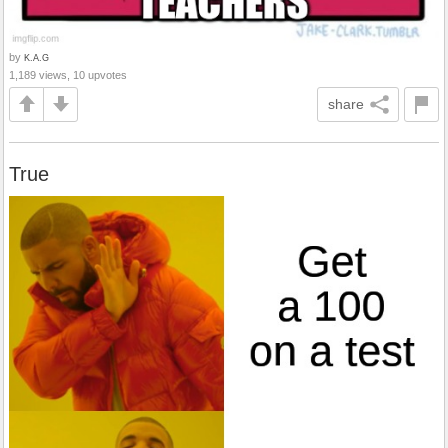
by
K.A.G
1,189 views, 10 upvotes
share
True