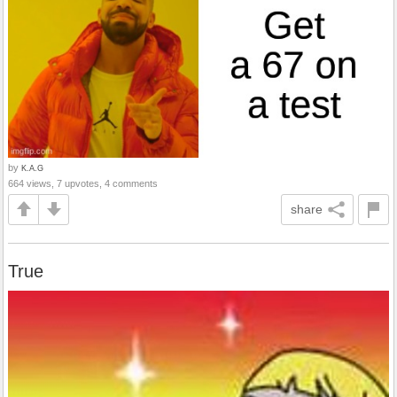
by
K.A.G
664 views, 7 upvotes, 4 comments
share
True