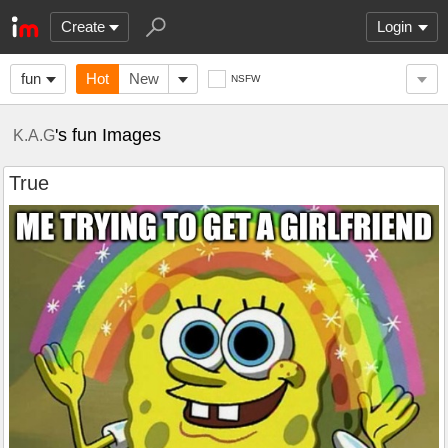
Create
Login
fun
Hot
New
NSFW
's fun Images
K.A.G
True