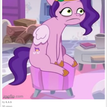
by
K.A.G
98 views