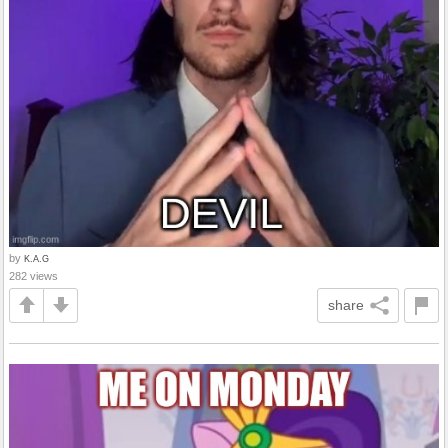
by
K.A.G
282 views
share