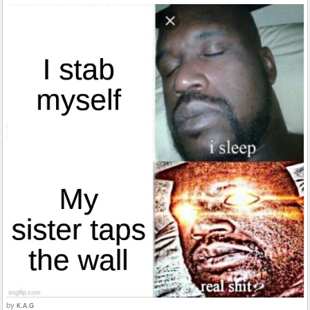
by
K.A.G