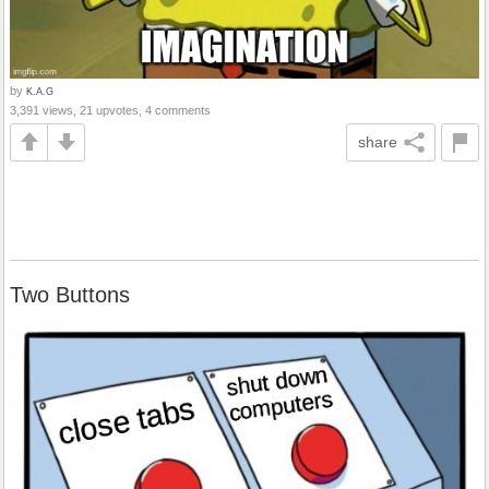
by
K.A.G
3,391 views, 21 upvotes, 4 comments
share
Two Buttons