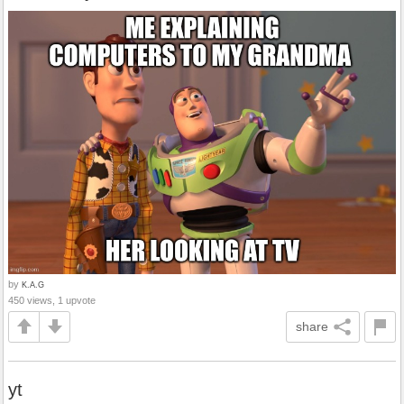
by
K.A.G
450 views, 1 upvote
share
yt