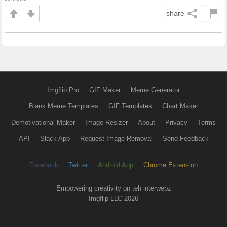
share
Imgflip Pro
GIF Maker
Meme Generator
Blank Meme Templates
GIF Templates
Chart Maker
Demotivational Maker
Image Resizer
About
Privacy
Terms
API
Slack App
Request Image Removal
Send Feedback
Facebook
Twitter
Android App
Chrome Extension
Empowering creativity on teh interwebz
Imgflip LLC 2026