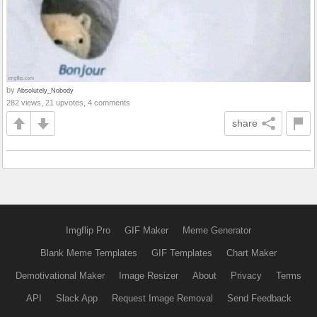
by
Absolutely_Nobody
282 views, 21 upvotes, 4 comments
share
Imgflip Pro
GIF Maker
Meme Generator
Blank Meme Templates
GIF Templates
Chart Maker
Demotivational Maker
Image Resizer
About
Privacy
Terms
API
Slack App
Request Image Removal
Send Feedback