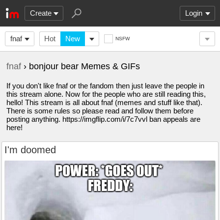
Create
Login
fnaf
Hot
New
NSFW
fnaf
› bonjour bear Memes & GIFs
If you don't like fnaf or the fandom then just leave the people in
this stream alone. Now for the people who are still reading this,
hello! This stream is all about fnaf (memes and stuff like that).
There is some rules so please read and follow them before
posting anything. https://imgflip.com/i/7c7vvl ban appeals are
here!
I'm doomed