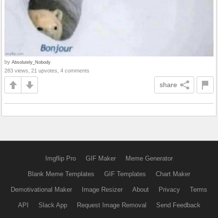
by
Absolutely_Nobody
283 views, 21 upvotes, 4 comments
share
Imgflip Pro
GIF Maker
Meme Generator
Blank Meme Templates
GIF Templates
Chart Maker
Demotivational Maker
Image Resizer
About
Privacy
Terms
API
Slack App
Request Image Removal
Send Feedback