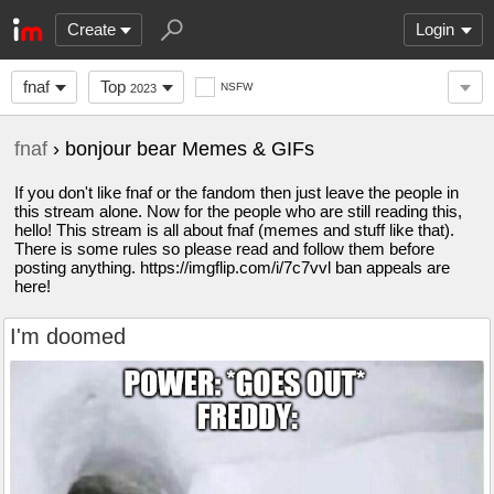
Create
Login
fnaf
Top
NSFW
2023
fnaf
› bonjour bear Memes & GIFs
If you don't like fnaf or the fandom then just leave the people in
this stream alone. Now for the people who are still reading this,
hello! This stream is all about fnaf (memes and stuff like that).
There is some rules so please read and follow them before
posting anything. https://imgflip.com/i/7c7vvl ban appeals are
here!
I'm doomed