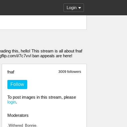
Login
ading this, hello! This stream is all about fnaf
gflip.com/i/7c7vvl ban appeals are here!
fnaf
3009 followers
Follow
To post images in this stream, please
login
.
Moderators
.Withered_Bonnie.