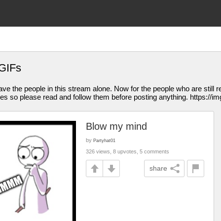
GIFs
eave the people in this stream alone. Now for the people who are still re
les so please read and follow them before posting anything. https://im
Blow my mind
by
Partyhat01
326 views, 8 upvotes, 5 comments
share