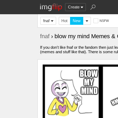
Create
fnaf
Hot
New
NSFW
fnaf
› blow my mind Memes & 
If you don't like fnaf or the fandom then just l
(memes and stuff like that). There is some ru