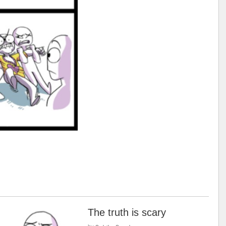
The truth is scary