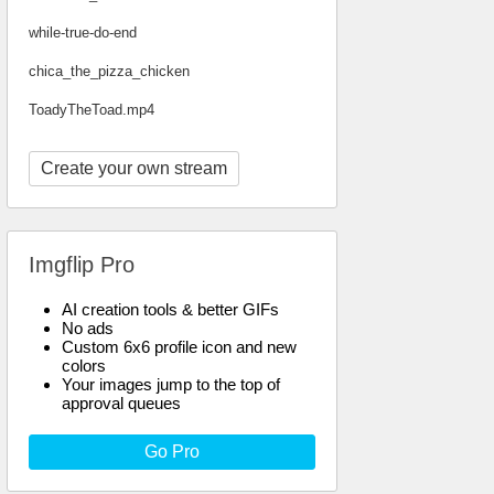
while-true-do-end
chica_the_pizza_chicken
ToadyTheToad.mp4
Create your own stream
Imgflip Pro
AI creation tools & better GIFs
No ads
Custom 6x6 profile icon and new
colors
Your images jump to the top of
approval queues
Go Pro