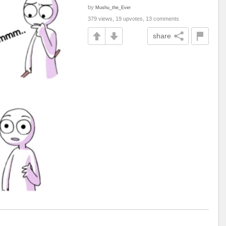
by
Mushu_the_Ever
379 views, 19 upvotes, 13 comments
share