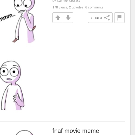
by
Carl_the_Cupcake
178 views, 2 upvotes, 6 comments
share
fnaf movie meme