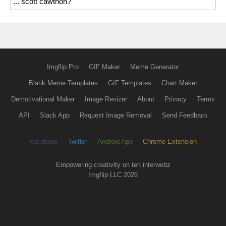
... scott cawthon?
Imgflip Pro
GIF Maker
Meme Generator
Blank Meme Templates
GIF Templates
Chart Maker
Demotivational Maker
Image Resizer
About
Privacy
Terms
API
Slack App
Request Image Removal
Send Feedback
Facebook
Twitter
Android App
Chrome Extension
Empowering creativity on teh interwebz
Imgflip LLC 2026