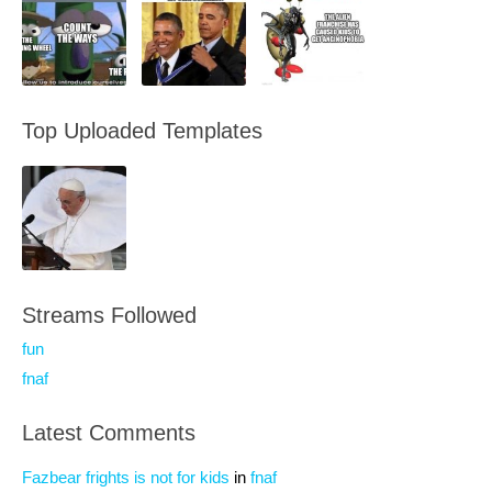
Top Uploaded Templates
Streams Followed
fun
fnaf
Latest Comments
Fazbear frights is not for kids
in
fnaf