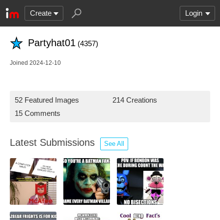
Create
Login
Partyhat01
(4357)
Joined 2024-12-10
52 Featured Images
214 Creations
15 Comments
Latest Submissions
See All