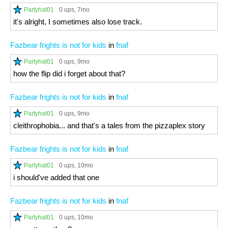
Partyhat01
0 ups
, 7mo
it's alright, I sometimes also lose track.
Fazbear frights is not for kids
in
fnaf
Partyhat01
0 ups
, 9mo
how the flip did i forget about that?
Fazbear frights is not for kids
in
fnaf
Partyhat01
0 ups
, 9mo
cleithrophobia... and that's a tales from the pizzaplex story
Fazbear frights is not for kids
in
fnaf
Partyhat01
0 ups
, 10mo
i should've added that one
Fazbear frights is not for kids
in
fnaf
Partyhat01
0 ups
, 10mo