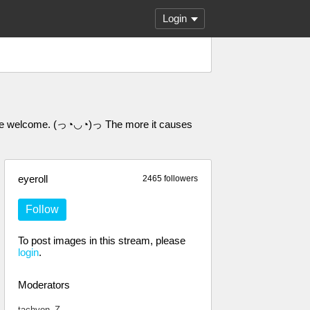
Login
 are welcome. (っ◔◡◔)っ The more it causes
eyeroll
2465 followers
Follow
To post images in this stream, please
login
.
Moderators
tachyon_Z