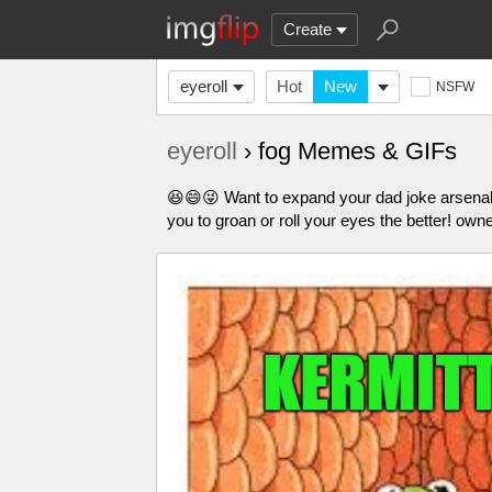
Create
eyeroll
Hot
New
NSFW
eyeroll
› fog Memes & GIFs
😆😄😜 Want to expand your dad joke arsena
you to groan or roll your eyes the better! own