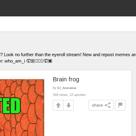
l? Look no further than the eyeroll stream! New and repost memes
er: who_am_i 🤦🏼🤦🏽‍♀️🤦🏿
Brain frog
by
DJ_Anomalous
349 views, 12 upvotes
share