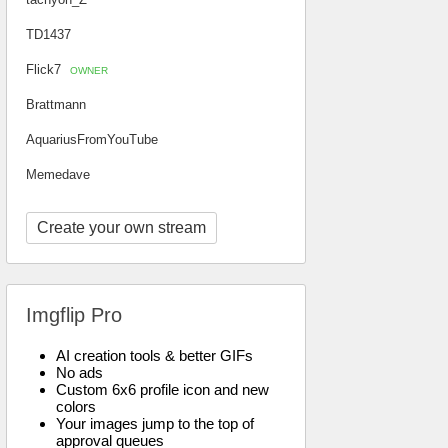
TD1437
Flick7
OWNER
Brattmann
AquariusFromYouTube
Memedave
Create your own stream
Imgflip Pro
AI creation tools & better GIFs
No ads
Custom 6x6 profile icon and new
colors
Your images jump to the top of
approval queues