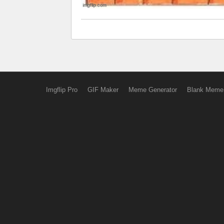
Imgflip Pro
GIF Maker
Meme Generator
Blank Meme