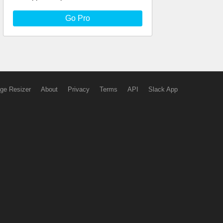
Go Pro
ge Resizer
About
Privacy
Terms
API
Slack App