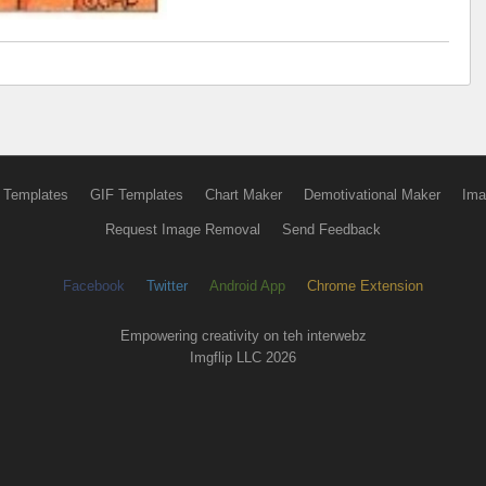
 Templates
GIF Templates
Chart Maker
Demotivational Maker
Ima
Request Image Removal
Send Feedback
Facebook
Twitter
Android App
Chrome Extension
Empowering creativity on teh interwebz
Imgflip LLC 2026