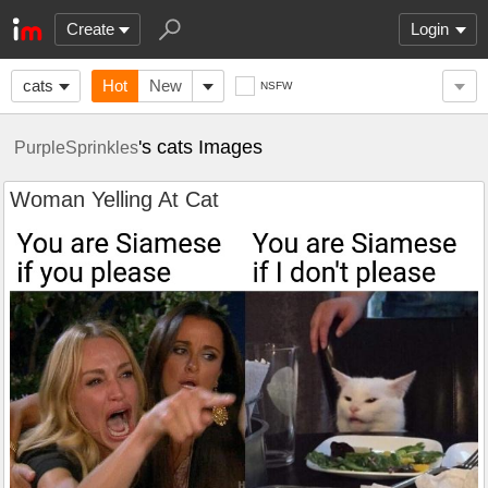
Create
Login
cats
Hot
New
NSFW
's cats Images
PurpleSprinkles
Woman Yelling At Cat