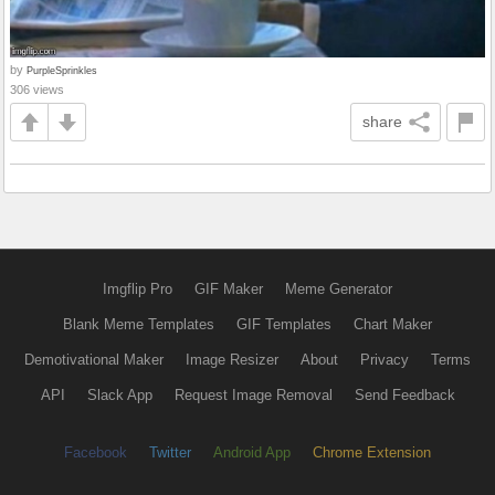
by
PurpleSprinkles
306 views
share
Imgflip Pro
GIF Maker
Meme Generator
Blank Meme Templates
GIF Templates
Chart Maker
Demotivational Maker
Image Resizer
About
Privacy
Terms
API
Slack App
Request Image Removal
Send Feedback
Facebook
Twitter
Android App
Chrome Extension