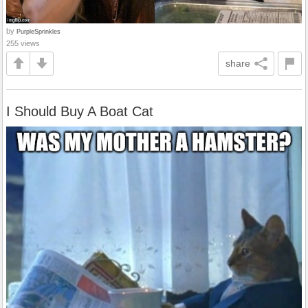
by
PurpleSprinkles
255 views
share
I Should Buy A Boat Cat