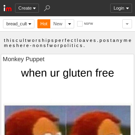
Create
Login
bread_cult
Hot
New
NSFW
t h i s c u l t w o r s h i p s p e r f e c t l o a v e s . p o s t a n y m e
m e s h e r e - n o n s f w o r p o l i t i c s .
Monkey Puppet