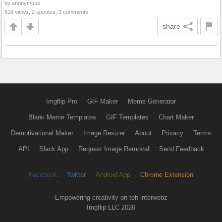
by anonymous
616 views, 2 upvotes, 3 comments
share
Imgflip Pro
GIF Maker
Meme Generator
Blank Meme Templates
GIF Templates
Chart Maker
Demotivational Maker
Image Resizer
About
Privacy
Terms
API
Slack App
Request Image Removal
Send Feedback
Facebook
Twitter
Android App
Chrome Extension
Empowering creativity on teh interwebz
Imgflip LLC 2026