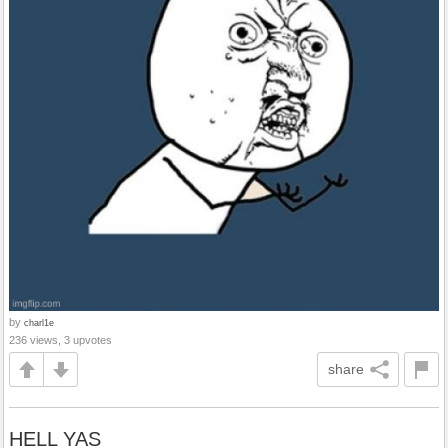
by
charl1e
236 views, 3 upvotes
share
HELL YAS