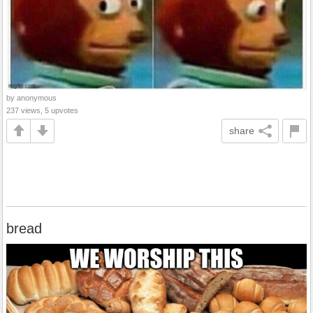
by anonymous
237 views, 5 upvotes
share
bread