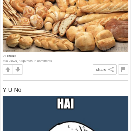
by
charl1e
490 views, 3 upvotes, 5 comments
share
Y U No