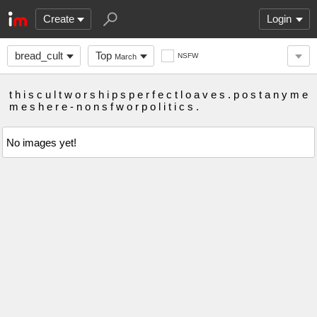
Create
Login
bread_cult
Top
NSFW
March
t h i s c u l t w o r s h i p s p e r f e c t l o a v e s . p o s t a n y m e
m e s h e r e - n o n s f w o r p o l i t i c s .
No images yet!