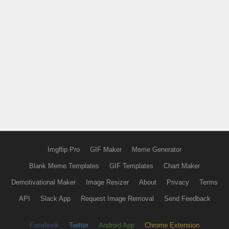
Imgflip Pro
GIF Maker
Meme Generator
Blank Meme Templates
GIF Templates
Chart Maker
Demotivational Maker
Image Resizer
About
Privacy
Terms
API
Slack App
Request Image Removal
Send Feedback
Facebook
Twitter
Android App
Chrome Extension