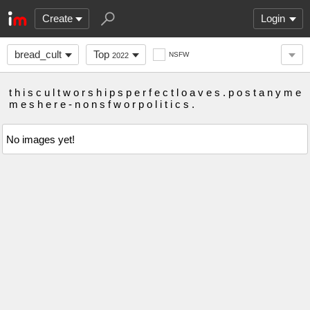
Create
Login
bread_cult
Top
NSFW
2022
t h i s c u l t w o r s h i p s p e r f e c t l o a v e s . p o s t a n y m e
m e s h e r e - n o n s f w o r p o l i t i c s .
No images yet!