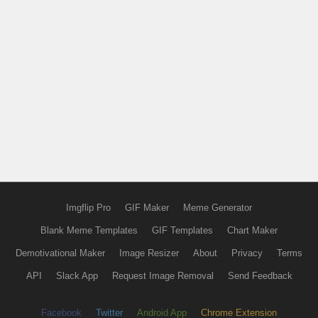
Imgflip Pro
GIF Maker
Meme Generator
Blank Meme Templates
GIF Templates
Chart Maker
Demotivational Maker
Image Resizer
About
Privacy
Terms
API
Slack App
Request Image Removal
Send Feedback
Facebook
Twitter
Android App
Chrome Extension