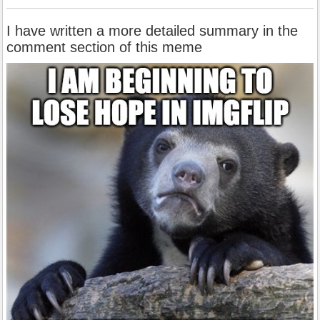
I have written a more detailed summary in the
comment section of this meme