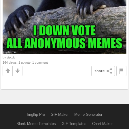
by
discolu
164 views, 1 upvote, 1 comment
share
Imgflip Pro
GIF Maker
Meme Generator
Blank Meme Templates
GIF Templates
Chart Maker