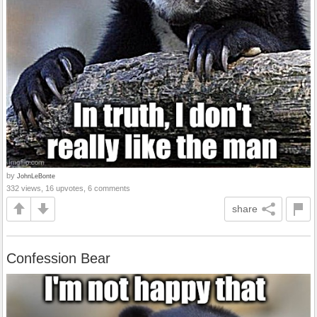
by
JohnLeBonte
332 views, 16 upvotes, 6 comments
share
Confession Bear