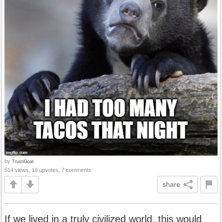
by
TrustiGoat
514 views, 19 upvotes, 7 comments
share
If we lived in a truly civilized world, this would