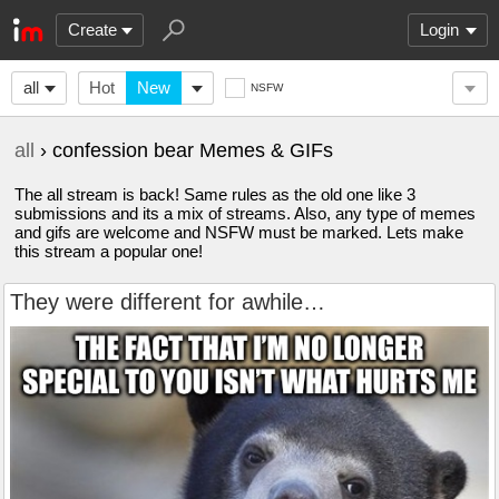
Create
Login
all
Hot
New
NSFW
all
› confession bear Memes & GIFs
The all stream is back! Same rules as the old one like 3
submissions and its a mix of streams. Also, any type of memes
and gifs are welcome and NSFW must be marked. Lets make
this stream a popular one!
They were different for awhile…