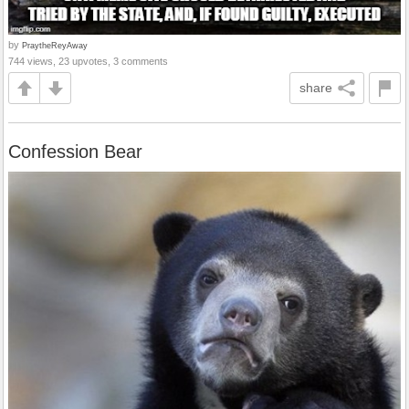
by
PraytheReyAway
744 views, 23 upvotes, 3 comments
share
Confession Bear