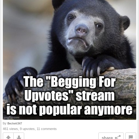
by
Beckett347
461 views, 9 upvotes, 11 comments
share