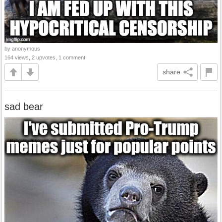
by anonymous
164 views, 2 upvotes, 1 comment
share
sad bear