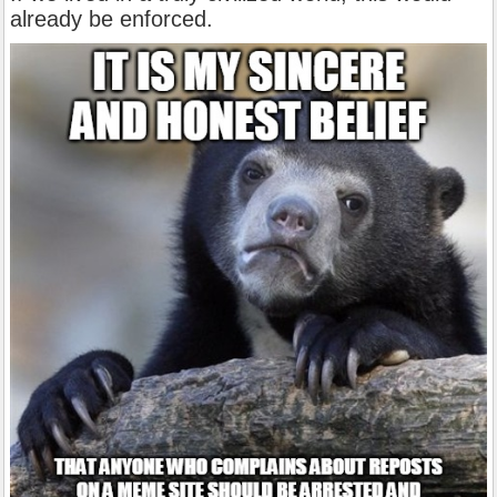
already be enforced.