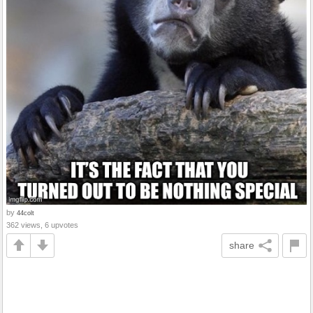
by
44colt
362 views, 6 upvotes
share