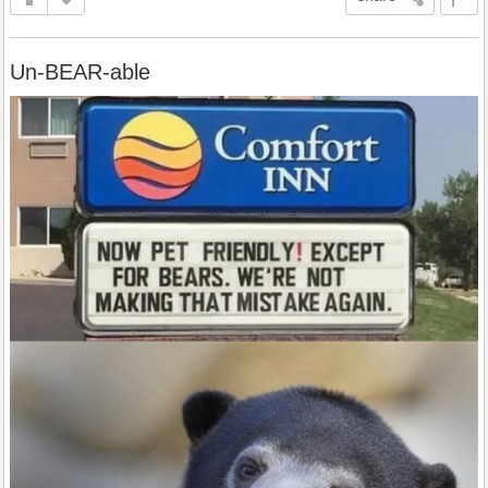
Un-BEAR-able