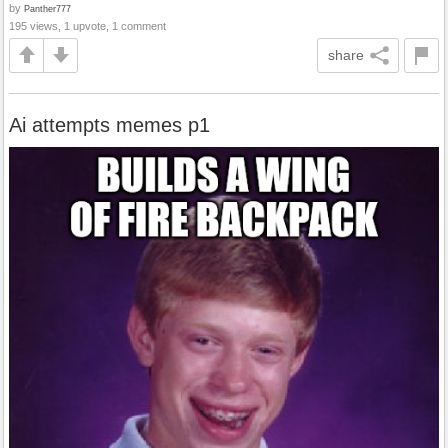
by
Panther777
195 views, 1 upvote, 1 comment
share
Ai attempts memes p1