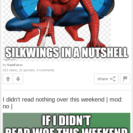
by
RapidFalcon
313 views, 11 upvotes, 4 comments
share
I didn’t read nothing over this weekend | mod:
no |