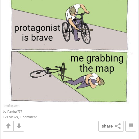
by
Panther777
121 views, 1 comment
share