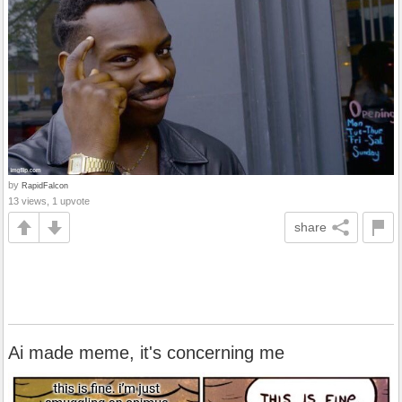
by
RapidFalcon
13 views, 1 upvote
share
Ai made meme, it's concerning me