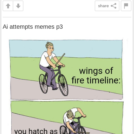
share
Ai attempts memes p3