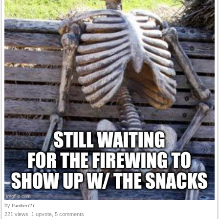
by
Panther777
221 views, 1 upvote, 5 comments