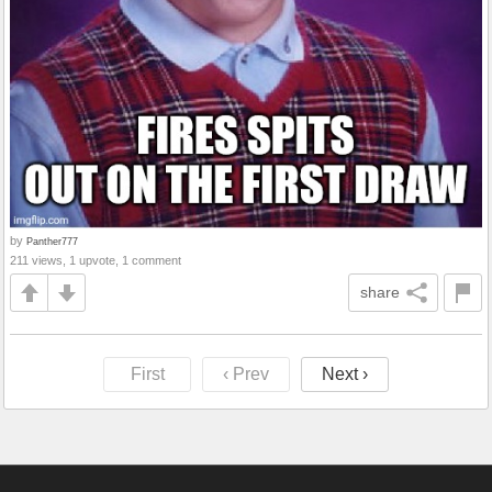
by
Panther777
211 views, 1 upvote, 1 comment
share
First
‹ Prev
Next ›