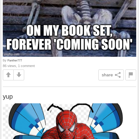
by
Panther777
86 views, 1 comment
share
yup