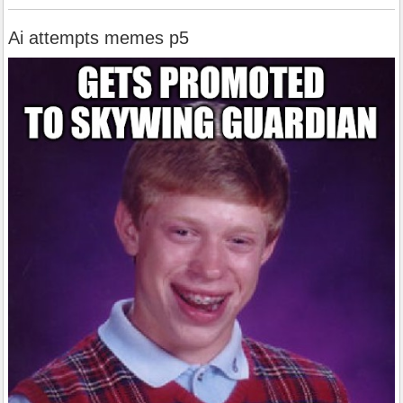
Ai attempts memes p5