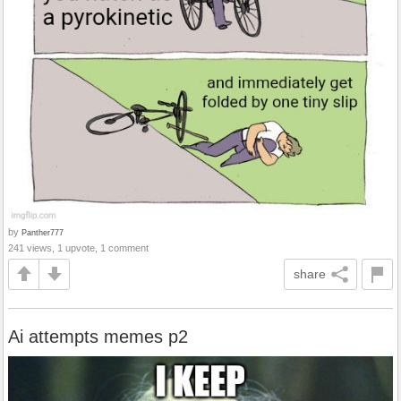
by
Panther777
241 views, 1 upvote, 1 comment
share
Ai attempts memes p2