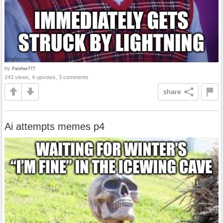
by
Panther777
243 views, 4 upvotes, 3 comments
share
Ai attempts memes p4