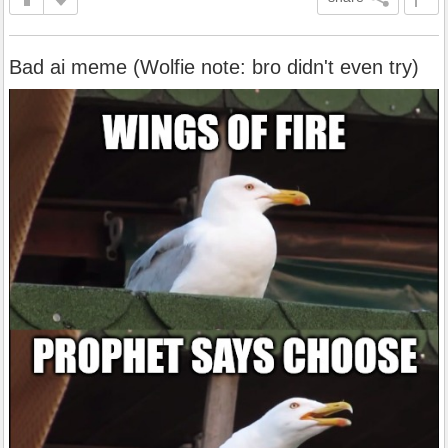
Bad ai meme (Wolfie note: bro didn't even try)