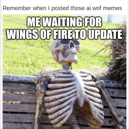
Remember when I posted those ai wof memes