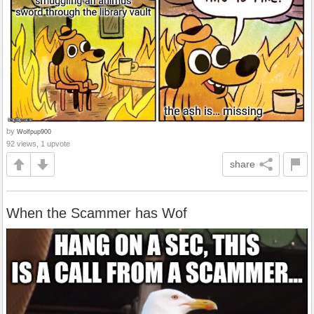
by
Wolfpup900
92 views, 1 upvote
share
When the Scammer has Wof