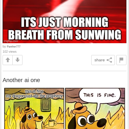
by
Panther777
102 views
share
Another ai one