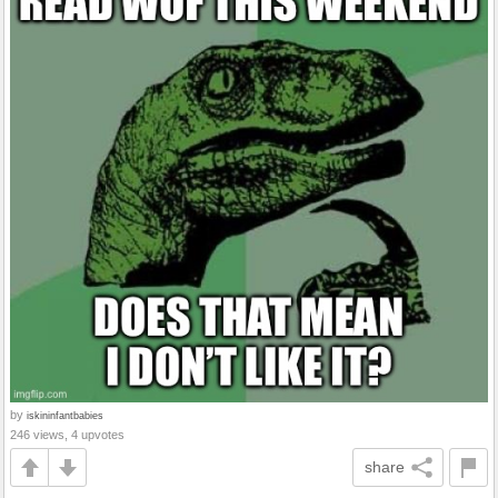
by
iskininfantbabies
246 views, 4 upvotes
share