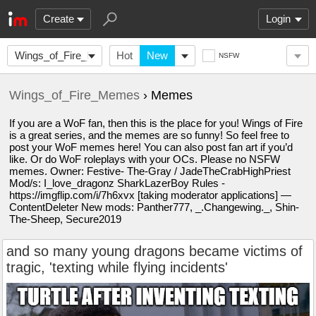
Create
Login
Wings_of_Fire_Memes
Hot
New
NSFW
Wings_of_Fire_Memes
› Memes
If you are a WoF fan, then this is the place for you! Wings of Fire
is a great series, and the memes are so funny! So feel free to
post your WoF memes here! You can also post fan art if you’d
like. Or do WoF roleplays with your OCs. Please no NSFW
memes. Owner: Festive- The-Gray / JadeTheCrabHighPriest
Mod/s: I_love_dragonz SharkLazerBoy Rules -
https://imgflip.com/i/7h6xvx [taking moderator applications] —
ContentDeleter New mods: Panther777, _.Changewing._, Shin-
The-Sheep, Secure2019
and so many young dragons became victims of
tragic, 'texting while flying incidents'