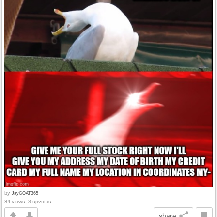
by
JayGOAT365
84 views, 3 upvotes
share