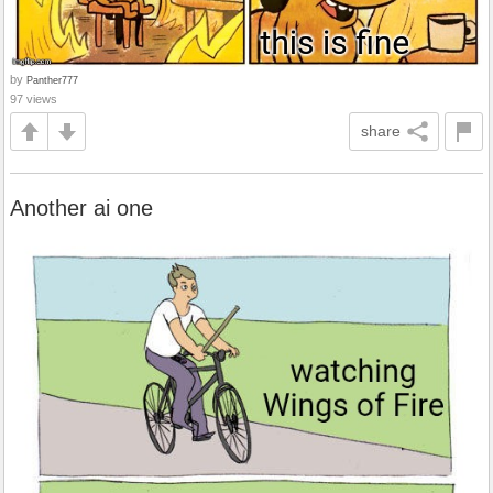
by
Panther777
97 views
share
Another ai one