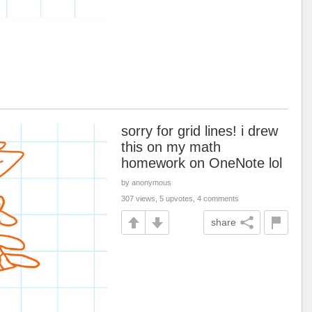
sorry for grid lines! i drew
this on my math
homework on OneNote lol
by anonymous
307 views, 5 upvotes, 4 comments
share