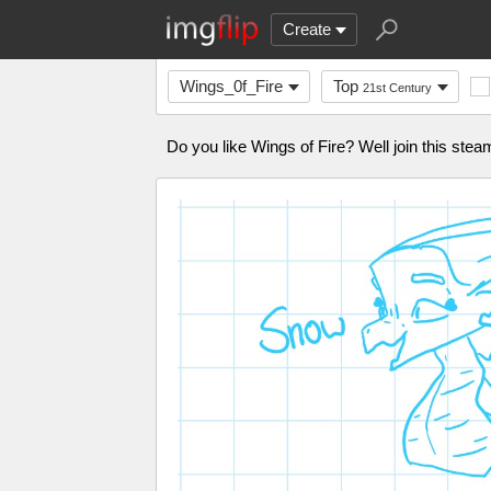
Create
Wings_0f_Fire
Top
21st Century
Do you like Wings of Fire? Well join this ste