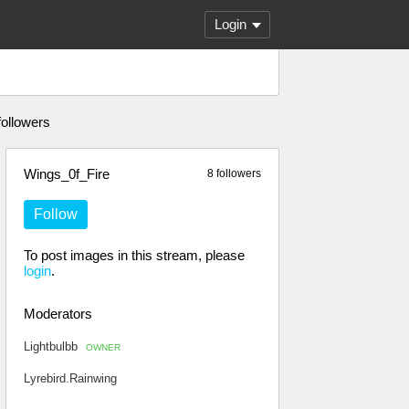
Login
followers
Wings_0f_Fire
8 followers
Follow
To post images in this stream, please
login
.
Moderators
Lightbulbb
OWNER
Lyrebird.Rainwing