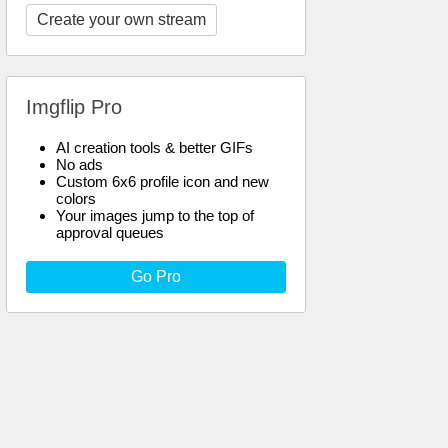
Create your own stream
Imgflip Pro
AI creation tools & better GIFs
No ads
Custom 6x6 profile icon and new
colors
Your images jump to the top of
approval queues
Go Pro