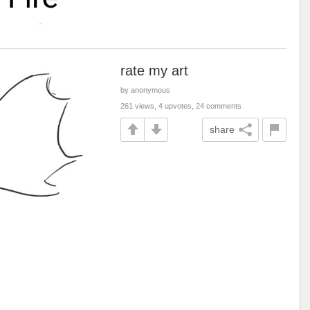
rate my art
by anonymous
261 views, 4 upvotes, 24 comments
share