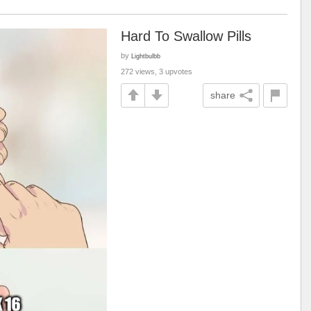
Hard To Swallow Pills
by
Lightbulbb
272 views, 3 upvotes
share