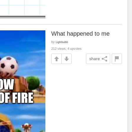
What happened to me
by
Lightbulbb
212 views, 4 upvotes
share