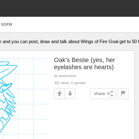
NSFW
am and you can post, draw and talk about Wings of Fire Goal get to 50 
Oak's Bestie (yes, her
eyelashes are hearts)
by anonymous
302 views, 6 upvotes
share