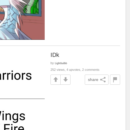
IDk
by
Lightbulbb
252 views, 4 upvotes, 2 comments
share