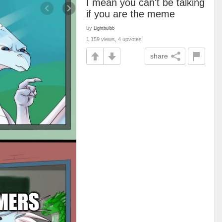
I mean you can't be talking
if you are the meme
by
Lightbulbb
1,159 views, 4 upvotes
share