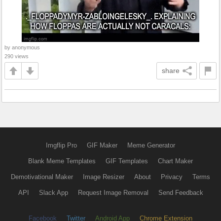
by anonymous
290 views
share
Imgflip Pro
GIF Maker
Meme Generator
Blank Meme Templates
GIF Templates
Chart Maker
Demotivational Maker
Image Resizer
About
Privacy
Terms
API
Slack App
Request Image Removal
Send Feedback
Facebook
Twitter
Android App
Chrome Extension