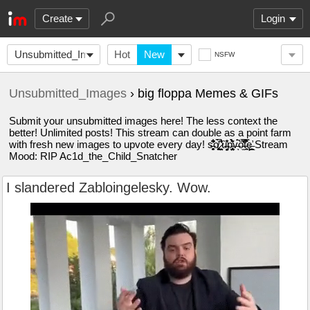
Create
Login
Unsubmitted_Images
Hot
New
NSFW
Unsubmitted_Images
› big floppa Memes & GIFs
Submit your unsubmitted images here! The less context the
better! Unlimited posts! This stream can double as a point farm
with fresh new images to upvote every day! s̶̛̗̹̘̗̮̻͆͋͂̔̊ͅo̸̡̜̼̹̘̹̻͈̯͉̅́́͑ ̷͕͍̞̖̤̠͐͊̓͛̾ù̶̦̤̝̦͉̌̊̽p̵̨̡̤̳̝̩̟̺̤͛̀͂̀̈́̕v̶́̚ͅó̵̫̋͐̌̓̅͑́t̵̘̱̯͒̈͐̿̏̊ȩ̶̛̣̪̟̲̮̞ Stream
Mood: RIP Ac1d_the_Child_Snatcher
I slandered Zabloingelesky. Wow.